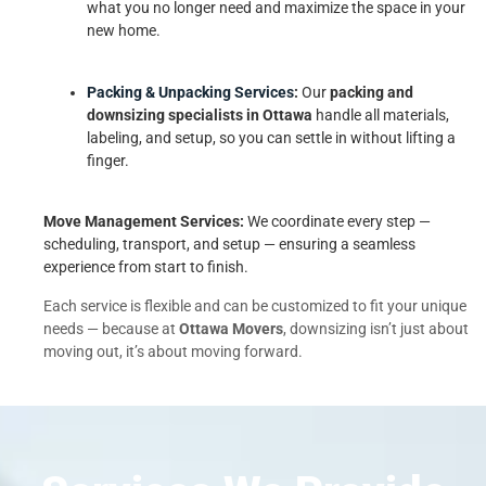
what you no longer need and maximize the space in your
new home.
Packing & Unpacking Services
:
Our
packing and
downsizing specialists in Ottawa
handle all materials,
labeling, and setup, so you can settle in without lifting a
finger.
Move Management Services:
We coordinate every step —
scheduling, transport, and setup — ensuring a seamless
experience from start to finish.
Each service is flexible and can be customized to fit your unique
needs — because at
Ottawa Movers
, downsizing isn’t just about
moving out, it’s about moving forward.