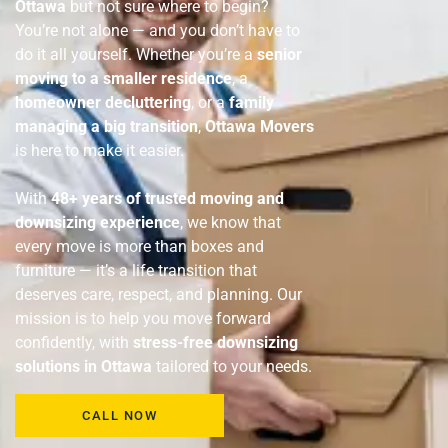
Ottawa
but not sure where to begin?
You’re not alone — and you don’t have to
do it all yourself. Whether you’re a
senior
moving to a smaller residence
, a
homeowner decluttering
, or a
family
managing a big transition
,
Ottawa Movers
is here to make it easier.
With
48+ years of trusted moving and
downsizing experience
, we know that
every move is more than boxes and
furniture — it’s a life transition that
deserves care, respect, and planning. Our
mission is to help you move forward
confidently, with
stress-free downsizing
solutions in Ottawa
tailored to your needs.
CALL NOW