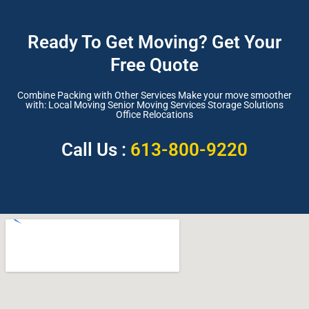
Ready To Get Moving? Get Your
Free Quote
Combine Packing with Other Services Make your move smoother
with: Local Moving Senior Moving Services Storage Solutions
Office Relocations
Call Us :
613-800-9220