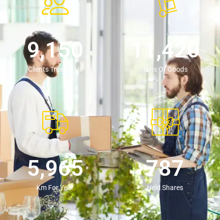
9,154
11,430
Clients Trust In Us
Tons Of Goods
5,980
789
Km For Year
Held Shares