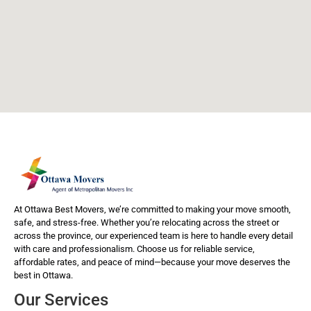
At Ottawa Best Movers, we’re committed to making your move smooth,
safe, and stress-free. Whether you’re relocating across the street or
across the province, our experienced team is here to handle every detail
with care and professionalism. Choose us for reliable service,
affordable rates, and peace of mind—because your move deserves the
best in Ottawa.
Our Services