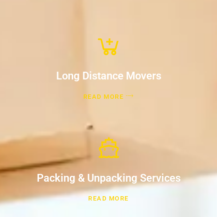
Long Distance Movers
READ MORE
Packing & Unpacking Services
READ MORE