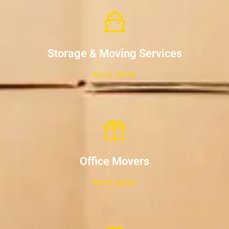
Storage & Moving Services
READ MORE
Office Movers
READ MORE