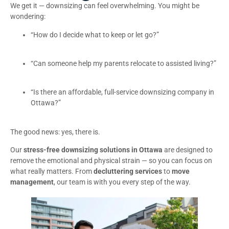
We get it — downsizing can feel overwhelming. You might be
wondering:
“How do I decide what to keep or let go?”
“Can someone help my parents relocate to assisted living?”
“Is there an affordable, full-service downsizing company in
Ottawa?”
The good news: yes, there is.
Our
stress-free downsizing solutions in Ottawa
are designed to
remove the emotional and physical strain — so you can focus on
what really matters. From
decluttering services
to
move
management
, our team is with you every step of the way.