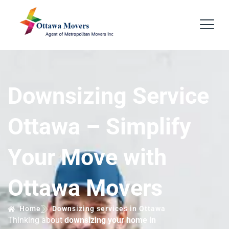
Downsizing Service
Ottawa – Simplify
Your Move with
Ottawa Movers
Home
Downsizing services in Ottawa
Thinking about
downsizing your home in