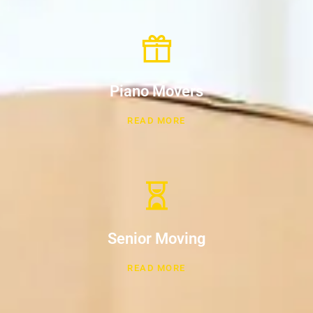
Piano Movers
READ MORE
Senior Moving
READ MORE