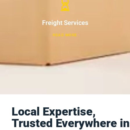
Freight Services
READ MORE
Local Expertise,
Trusted Everywhere in