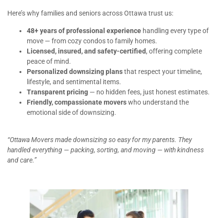
Here’s why families and seniors across Ottawa trust us:
48+ years of professional experience
handling every type of
move — from cozy condos to family homes.
Licensed, insured, and safety-certified
, offering complete
peace of mind.
Personalized downsizing plans
that respect your timeline,
lifestyle, and sentimental items.
Transparent pricing
— no hidden fees, just honest estimates.
Friendly, compassionate movers
who understand the
emotional side of downsizing.
“Ottawa Movers made downsizing so easy for my parents. They
handled everything — packing, sorting, and moving — with kindness
and care.”