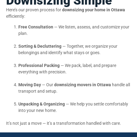
Downsizing Simple
Here’s our proven process for
downsizing your home in Ottawa
efficiently:
Free Consultation
— We listen, assess, and customize your
plan.
Sorting & Decluttering
— Together, we organize your
belongings and identify what stays or goes.
Professional Packing
— We pack, label, and prepare
everything with precision.
Moving Day
— Our
downsizing movers in Ottawa
handle all
transport and setup.
Unpacking & Organizing
— We help you settle comfortably
into your new home.
It’s not just a move — it’s a transformation handled with care.