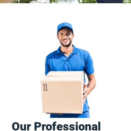
Our Professional