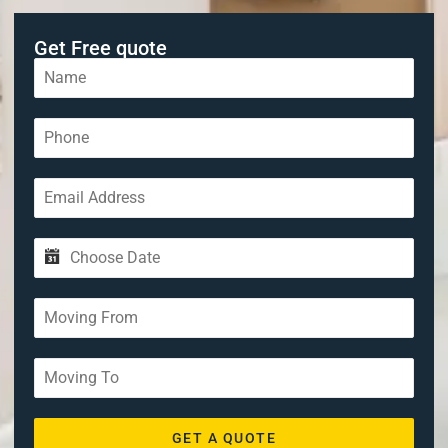
Get Free quote
GET A QUOTE