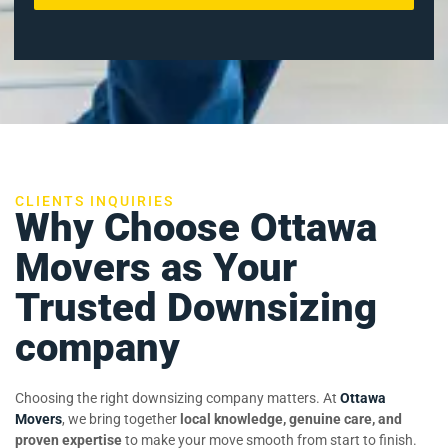
CLIENTS INQUIRIES
Why Choose Ottawa
Movers as Your
Trusted Downsizing
company
Choosing the right downsizing company matters. At
Ottawa
Movers
, we bring together
local knowledge, genuine care, and
proven expertise
to make your move smooth from start to finish.