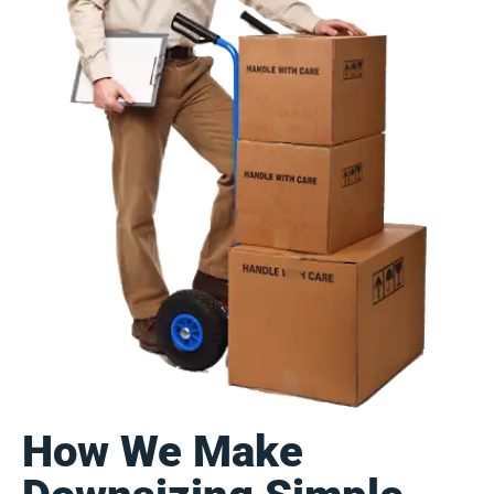
How We Make