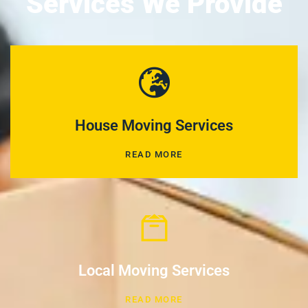
Services We Provide
House Moving Services
READ MORE
Local Moving Services
READ MORE