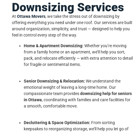
Downsizing Services
At
Ottawa Movers
, we take the stress out of downsizing by
offering everything you need under one roof. Our services are built
around organization, simplicity, and trust — designed to help you
feel in control every step of the way.
Home & Apartment Downsizing:
Whether you’re moving
from a family home or an apartment, we’ll help you sort,
pack, and relocate efficiently — with extra attention to detail
for fragile or sentimental items.
Senior Downsizing & Relocation:
We understand the
emotional weight of leaving a long-time home. Our
compassionate team provides
downsizing help for seniors
in Ottawa
, coordinating with families and care facilities for
a smooth, comfortable move.
Decluttering & Space Optimization:
From sorting
keepsakes to reorganizing storage, we’ll help you let go of