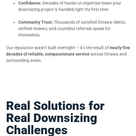
Confidence:
Decades of hands-on expertise mean your
downsizing project is handled right the first time.
Community Trust:
Thousands of satisfied Ottawa clients,
verified reviews, and countless referrals speak for
themselves.
Our reputation wasn’t built overnight — it’s the result of
nearly five
decades of reliable, compassionate service
across Ottawa and
surrounding areas.
Real Solutions for
Real Downsizing
Challenges