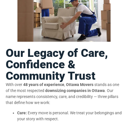
Our Legacy of Care,
Confidence &
Community Trust
With over
48 years of experience
,
Ottawa Movers
stands as one
of the most respected
downsizing companies in Ottawa
. Our
name represents consistency, care, and credibility — three pillars
that define how we work:
Care:
Every move is personal. We treat your belongings and
your story with respect.