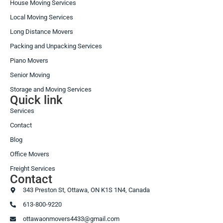
House Moving Services
Local Moving Services
Long Distance Movers
Packing and Unpacking Services
Piano Movers
Senior Moving
Storage and Moving Services
Quick link
Services
Contact
Blog
Office Movers
Freight Services
Contact
343 Preston St, Ottawa, ON K1S 1N4, Canada
613-800-9220
ottawaonmovers4433@gmail.com