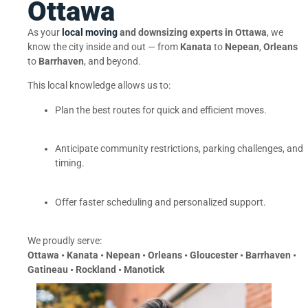
Ottawa
As your
local moving
and downsizing experts in Ottawa
, we
know the city inside and out — from
Kanata
to
Nepean
,
Orleans
to
Barrhaven
, and beyond.
This local knowledge allows us to:
Plan the best routes for quick and efficient moves.
Anticipate community restrictions, parking challenges, and
timing.
Offer faster scheduling and personalized support.
We proudly serve:
Ottawa • Kanata • Nepean • Orleans • Gloucester • Barrhaven •
Gatineau • Rockland • Manotick