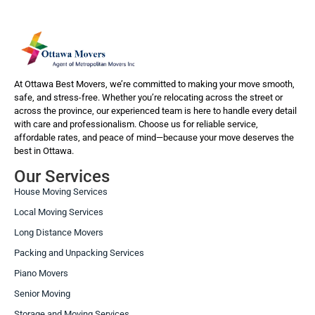
At Ottawa Best Movers, we’re committed to making your move smooth,
safe, and stress-free. Whether you’re relocating across the street or
across the province, our experienced team is here to handle every detail
with care and professionalism. Choose us for reliable service,
affordable rates, and peace of mind—because your move deserves the
best in Ottawa.
Our Services
House Moving Services
Local Moving Services
Long Distance Movers
Packing and Unpacking Services
Piano Movers
Senior Moving
Storage and Moving Services