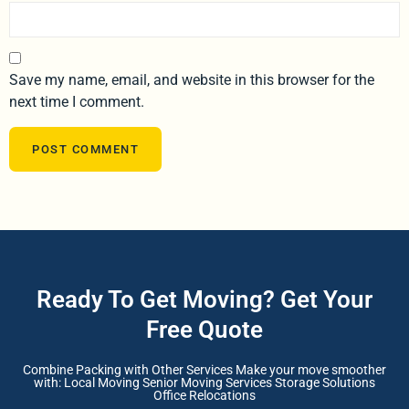
Save my name, email, and website in this browser for the
next time I comment.
Ready To Get Moving? Get Your
Free Quote
Combine Packing with Other Services Make your move smoother
with: Local Moving Senior Moving Services Storage Solutions
Office Relocations