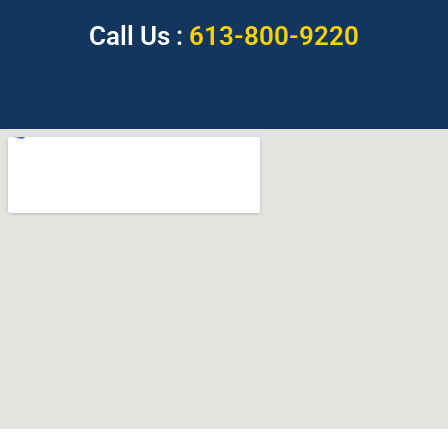
Call Us :
613-800-9220