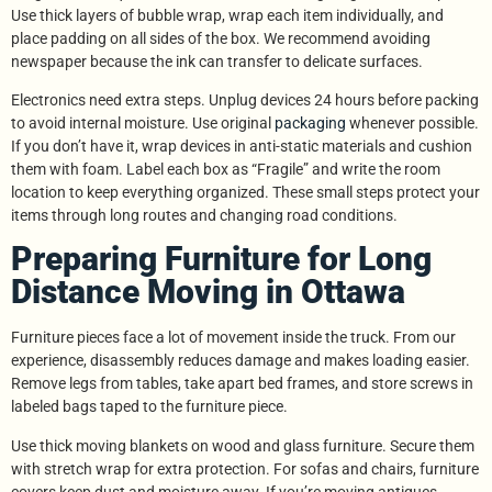
Use thick layers of bubble wrap, wrap each item individually, and
place padding on all sides of the box. We recommend avoiding
newspaper because the ink can transfer to delicate surfaces.
Electronics need extra steps. Unplug devices 24 hours before packing
to avoid internal moisture. Use original
packaging
whenever possible.
If you don’t have it, wrap devices in anti-static materials and cushion
them with foam. Label each box as “Fragile” and write the room
location to keep everything organized. These small steps protect your
items through long routes and changing road conditions.
Preparing Furniture for Long
Distance Moving in Ottawa
Furniture pieces face a lot of movement inside the truck. From our
experience, disassembly reduces damage and makes loading easier.
Remove legs from tables, take apart bed frames, and store screws in
labeled bags taped to the furniture piece.
Use thick moving blankets on wood and glass furniture. Secure them
with stretch wrap for extra protection. For sofas and chairs, furniture
covers keep dust and moisture away. If you’re moving antiques,