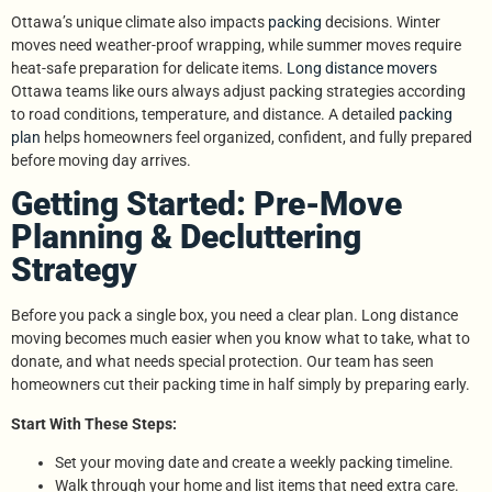
Ottawa’s unique climate also impacts
packing
decisions. Winter
moves need weather-proof wrapping, while summer moves require
heat-safe preparation for delicate items.
Long distance movers
Ottawa teams like ours always adjust packing strategies according
to road conditions, temperature, and distance. A detailed
packing
plan
helps homeowners feel organized, confident, and fully prepared
before moving day arrives.
Getting Started: Pre-Move
Planning & Decluttering
Strategy
Before you pack a single box, you need a clear plan. Long distance
moving becomes much easier when you know what to take, what to
donate, and what needs special protection. Our team has seen
homeowners cut their packing time in half simply by preparing early.
Start With These Steps:
Set your moving date and create a weekly packing timeline.
Walk through your home and list items that need extra care.