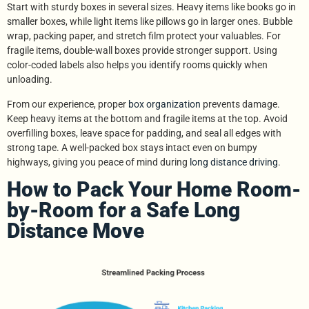
Start with sturdy boxes in several sizes. Heavy items like books go in
smaller boxes, while light items like pillows go in larger ones. Bubble
wrap, packing paper, and stretch film protect your valuables. For
fragile items, double-wall boxes provide stronger support. Using
color-coded labels also helps you identify rooms quickly when
unloading.
From our experience, proper
box organization
prevents damage.
Keep heavy items at the bottom and fragile items at the top. Avoid
overfilling boxes, leave space for padding, and seal all edges with
strong tape. A well-packed box stays intact even on bumpy
highways, giving you peace of mind during
long distance driving
.
How to Pack Your Home Room-
by-Room for a Safe Long
Distance Move