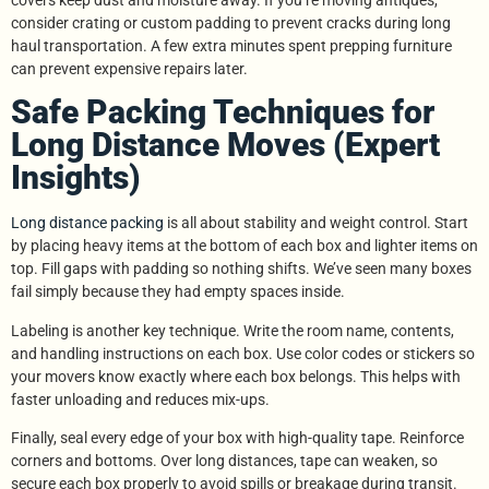
consider crating or custom padding to prevent cracks during long
haul transportation. A few extra minutes spent prepping furniture
can prevent expensive repairs later.
Safe Packing Techniques for
Long Distance Moves (Expert
Insights)
Long distance packing
is all about stability and weight control. Start
by placing heavy items at the bottom of each box and lighter items on
top. Fill gaps with padding so nothing shifts. We’ve seen many boxes
fail simply because they had empty spaces inside.
Labeling is another key technique. Write the room name, contents,
and handling instructions on each box. Use color codes or stickers so
your movers know exactly where each box belongs. This helps with
faster unloading and reduces mix-ups.
Finally, seal every edge of your box with high-quality tape. Reinforce
corners and bottoms. Over long distances, tape can weaken, so
secure each box properly to avoid spills or breakage during transit.