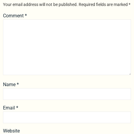
Your email address will not be published.
Required fields are marked
*
Comment
*
Name
*
Email
*
Website