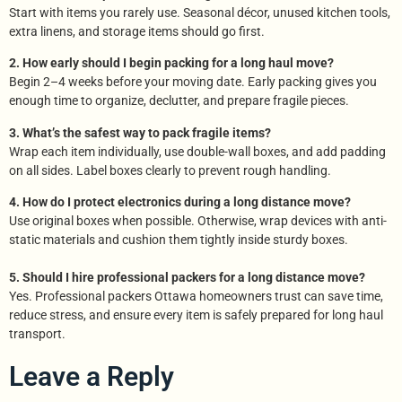
Start with items you rarely use. Seasonal décor, unused kitchen tools,
extra linens, and storage items should go first.
2. How early should I begin packing for a long haul move?
Begin 2–4 weeks before your moving date. Early packing gives you
enough time to organize, declutter, and prepare fragile pieces.
3. What’s the safest way to pack fragile items?
Wrap each item individually, use double-wall boxes, and add padding
on all sides. Label boxes clearly to prevent rough handling.
4. How do I protect electronics during a long distance move?
Use original boxes when possible. Otherwise, wrap devices with anti-
static materials and cushion them tightly inside sturdy boxes.
5. Should I hire professional packers for a long distance move?
Yes. Professional packers Ottawa homeowners trust can save time,
reduce stress, and ensure every item is safely prepared for long haul
transport.
Leave a Reply