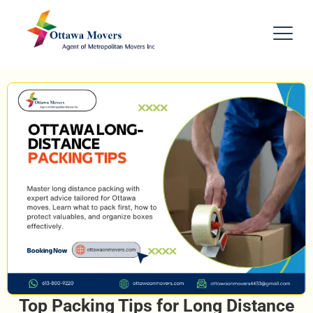
Top Packing Tips for Long Distance