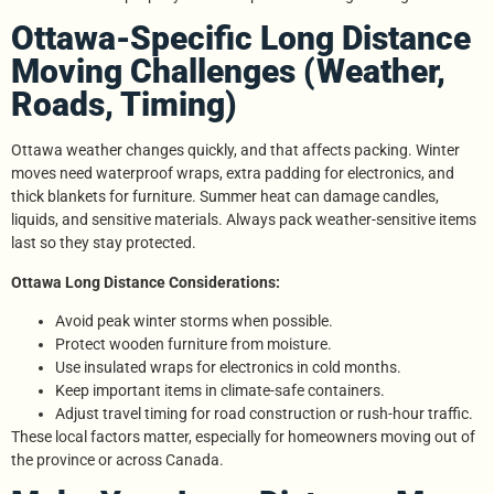
Ottawa-Specific Long Distance
Moving Challenges (Weather,
Roads, Timing)
Ottawa weather changes quickly, and that affects packing. Winter
moves need waterproof wraps, extra padding for electronics, and
thick blankets for furniture. Summer heat can damage candles,
liquids, and sensitive materials. Always pack weather-sensitive items
last so they stay protected.
Ottawa Long Distance Considerations:
Avoid peak winter storms when possible.
Protect wooden furniture from moisture.
Use insulated wraps for electronics in cold months.
Keep important items in climate-safe containers.
Adjust travel timing for road construction or rush-hour traffic.
These local factors matter, especially for homeowners moving out of
the province or across Canada.