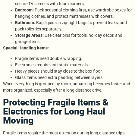
secure TV screens with foam corners.
Bedroom:
Pack seasonal clothing first, use wardrobe boxes for
hanging clothes, and protect mattresses with covers.
Bathroom:
Bag liquids in zip-tight bags to prevent leaks, and
pack toiletries separately.
Storage Areas:
Use clear bins for tools, holiday décor, and
garage items.
Special Handling Items:
Fragile items need double wrapping.
Electronics require anti-static materials.
Heavy pieces should stay close to the box floor.
Glass items need extra padding between layers.
When everything is grouped by room,
unpacking
becomes faster and
more organized, especially after a long distance drive.
Protecting Fragile Items &
Electronics for Long Haul
Moving
Fragile items require the most attention during long distance trips.