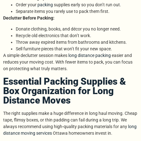
Order your
packing
supplies early so you don’t run out.
Separate items you rarely use to pack them first.
Declutter Before Packing:
Donate clothing, books, and décor you no longer need.
Recycle old electronics that don’t work.
Throw away expired items from bathrooms and kitchens.
Sell furniture pieces that won’t fit your new space.
A simple declutter session makes
long distance packing
easier and
reduces your moving cost. With fewer items to pack, you can focus
on protecting what truly matters.
Essential Packing Supplies &
Box Organization for Long
Distance Moves
The right supplies make a huge difference in long haul moving. Cheap
tape, flimsy boxes, or thin padding can fail during a long trip. We
always recommend using high-quality packing materials for any
long
distance moving services
Ottawa homeowners invest in.