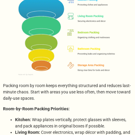
Packing room by room keeps everything structured and reduces last-
minute chaos. Start with areas you use less often, then move toward
daily-use spaces.
Room-by-Room Packing Priorities:
Kitchen:
Wrap plates vertically, protect glasses with sleeves,
and pack appliances in original boxes if possible.
Living Room:
Cover electronics, wrap décor with padding, and