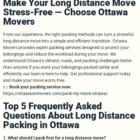
Make Your Long Distance Move
Stress-Free — Choose Ottawa
Movers
From our experience, the right packing methods can turn a stressful
long distance move into a simple and efficient transition. Ottawa
Movers provides expert
packing services
designed to protect your
belongings and reduce the workload during your move. We
understand Ottawa’s climate, roads, and packing challenges better
than anyone.If you want your belongings packed safely and
efficiently, our team is here to help. Get professional support today
and make your move worry-free.
👉
Book your packing service now:
https://ottawaonmovers.com/pack-my-move-ottawa/
Top 5 Frequently Asked
Questions About Long Distance
Packing in Ottawa
1. What should I pack first for a long distance move?