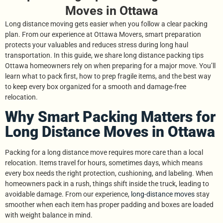
Moves in Ottawa
Long distance moving gets easier when you follow a clear packing
plan. From our experience at Ottawa Movers, smart preparation
protects your valuables and reduces stress during long haul
transportation. In this guide, we share long distance packing tips
Ottawa homeowners rely on when preparing for a major move. You’ll
learn what to pack first, how to prep fragile items, and the best way
to keep every box organized for a smooth and damage-free
relocation.
Why Smart Packing Matters for
Long Distance Moves in Ottawa
Packing for a long distance move requires more care than a local
relocation. Items travel for hours, sometimes days, which means
every box needs the right protection, cushioning, and labeling. When
homeowners pack in a rush, things shift inside the truck, leading to
avoidable damage. From our experience,
long-distance moves
stay
smoother when each item has proper padding and boxes are loaded
with weight balance in mind.