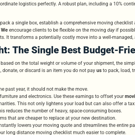
ordinate logistics perfectly. A robust plan, including a 10% con
you pack a single box, establish a comprehensive moving checkli
.
We
encourage clients to be flexible on the moving
day
if possib
s. It transforms a potentially costly move into a well-managed,
ht: The Single Best Budget-Fri
 based on the total weight or volume of your shipment, the sim
l, donate, or discard is an item you do not pay
us
to pack, load, t
he past year, it should not make the move.
l furniture and electronics. Use these earnings to offset your
movi
ities. This not only lightens your load but can also offer a tax 
is reduces the number of heavy, space-consuming boxes.
s that are cheaper to replace at your new destination.
It instantly lowers your moving quote and streamlines the entire 
your long distance moving checklist much easier to complete.