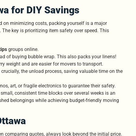
wa for DIY Savings
on minimizing costs, packing yourself is a major
The key is prioritizing item safety over speed. This
ips
groups online.
ead of buying bubble wrap. This also packs your linens!
rry weight and are easier for movers to transport.
 crucially, the unload process, saving valuable time on the
os, art, or fragile electronics to guarantee their safety.
small, consistent time blocks over several weeks is an
ished belongings while achieving budget-friendly moving
Ottawa
en comparing quotes, always look beyond the initial price.