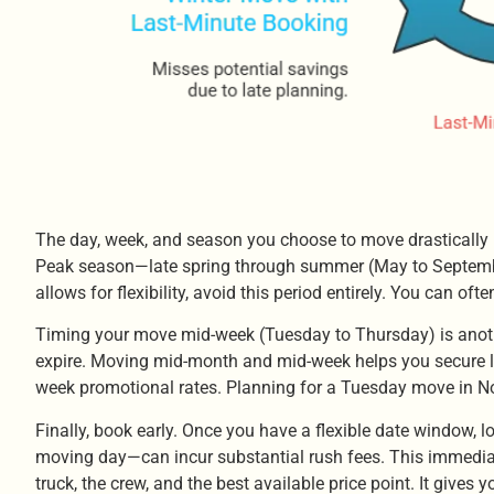
The day, week, and season you choose to move drastically i
Peak season—late spring through summer (May to September)
allows for flexibility, avoid this period entirely. You can 
Timing your move mid-week (Tuesday to Thursday) is anoth
expire. Moving mid-month and mid-week helps you secure low
week promotional rates. Planning for a Tuesday move in N
Finally, book early. Once you have a flexible date window
moving day—can incur substantial rush fees. This immediat
truck, the crew, and the best available price point. It gives 