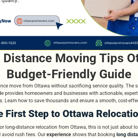
Distance Moving Tips Ot
Budget-Friendly Guide
nce move from Ottawa without sacrificing service quality. The secr
ide provides homeowners and businesses with actionable, exper
ces. Learn how to save thousands and ensure a smooth, cost-effe
e First Step to Ottawa Relocati
 long-distance relocation from Ottawa, this is not just about lo
d avoid rush fees. Our
experience
shows that booking
long dist