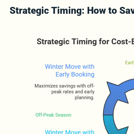
Strategic Timing: How to S