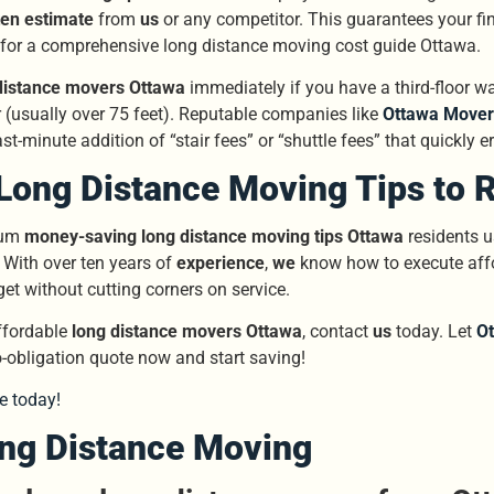
ten estimate
from
us
or any competitor. This guarantees your fin
 for a comprehensive long distance moving cost guide Ottawa.
distance movers Ottawa
immediately if you have a third-floor wal
r (usually over 75 feet). Reputable companies like
Ottawa Mover
st-minute addition of “stair fees” or “shuttle fees” that quickly 
Long Distance Moving Tips to 
mum
money-saving long distance moving tips Ottawa
residents u
 With over ten years of
experience
,
we
know how to execute affo
get without cutting corners on service.
affordable
long distance movers Ottawa
, contact
us
today. Let
O
o-obligation quote now and start saving!
e today!
ong Distance Moving