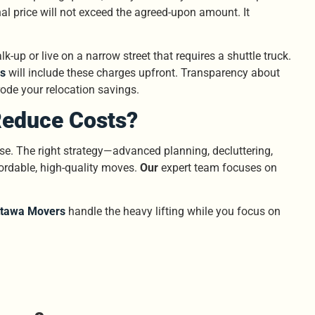
al price will not exceed the agreed-upon amount. It
k-up or live on a narrow street that requires a shuttle truck.
s
will include these charges upfront. Transparency about
erode your relocation savings.
Reduce Costs?
se. The right strategy—advanced planning, decluttering,
rdable, high-quality moves.
Our
expert team focuses on
ttawa Movers
handle the heavy lifting while you focus on