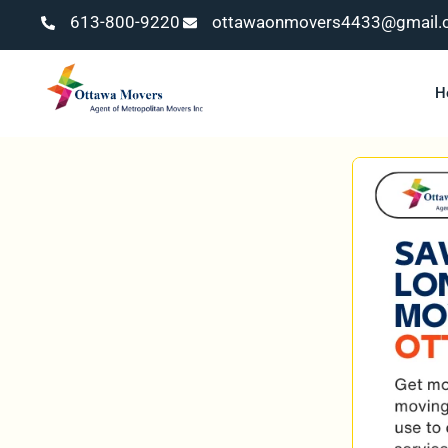
613-800-9220
ottawaonmovers4433@gmail.
H