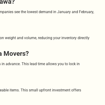
tawa?
ompanies see the lowest demand in January and February,
y on weight and volume, reducing your inventory directly
wa Movers?
n advance. This lead time allows you to lock in
laceable items. This small upfront investment offers