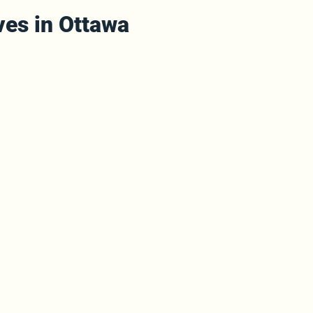
es in Ottawa