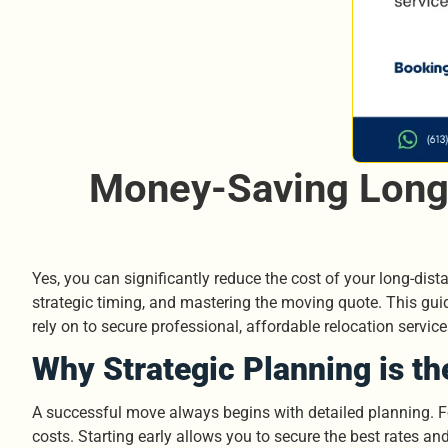
Money-Saving Long 
Yes, you can significantly reduce the cost of your long-dista
strategic timing, and mastering the moving quote. This gu
rely on to secure professional, affordable relocation servi
Why Strategic Planning is th
A successful move always begins with detailed planning. For
costs. Starting early allows you to secure the best rates an