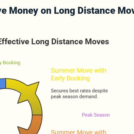
ave Money on Long Distance Mov