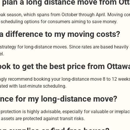
o plan a long distance move from Ot
-peak season, which spans from October through April. Moving c
ible scheduling options for consumers aiming to save money.
 a difference to my moving costs?
g strategy for long-distance moves. Since rates are based heavil
el.
ook to get the best price from Otta
gly recommend booking your long-distance move 8 to 12 weeks i
ated with last-minute scheduling.
rance for my long-distance move?
e protection is highly advisable, especially for valuable or irrep
ssets are protected against transit risks.