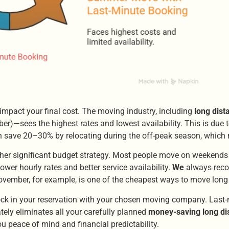
mpact your final cost. The moving industry, including
long dis
—sees the highest rates and lowest availability. This is due t
often save 20–30% by relocating during the off-peak season, which 
er significant budget strategy. Most people move on weekends 
er hourly rates and better service availability.
We
always reco
ovember, for example, is one of the cheapest ways to move long
, lock in your reservation with your chosen moving company. Las
ely eliminates all your carefully planned
money-saving long di
you peace of mind and financial predictability.