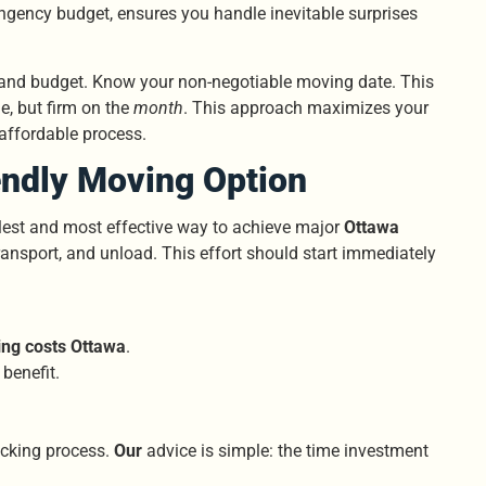
tingency budget, ensures you handle inevitable surprises
st and budget. Know your non-negotiable moving date. This
le, but firm on the
month
. This approach maximizes your
 affordable process.
endly Moving Option
plest and most effective way to achieve major
Ottawa
ransport, and unload. This effort should start immediately
ng costs Ottawa
.
benefit.
packing process.
Our
advice is simple: the time investment