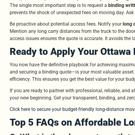
The single most important step is to request a
binding writ
prevents the shock of unexpected fees on moving day. Ask
Be proactive about potential access fees. Notify your
long 
Mention any long carry distances from the truck to the doo
access issues ensures the quote is accurate. It avoids the la
Ready to Apply Your Ottawa 
You now have the definitive playbook for achieving maxi
and securing a binding quote—is your most valuable asset.
efficiency. This ensures you get the best value for your bud
If you are ready to partner with professional, reliable, and 
your new beginning. Get your transparent, binding, and zer
Click here to secure your budget-friendly long-distance mov
Top 5 FAQs on Affordable L