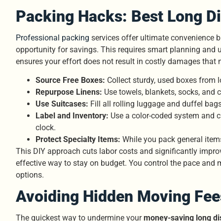
Packing Hacks: Best Long Di
Professional packing
services offer ultimate convenience 
opportunity for savings. This requires smart planning and ut
ensures your effort does not result in costly damages that 
Source Free Boxes:
Collect sturdy, used boxes from l
Repurpose Linens:
Use towels, blankets, socks, and c
Use Suitcases:
Fill all rolling luggage and duffel ba
Label and Inventory:
Use a color-coded system and clea
clock.
Protect Specialty Items:
While you pack general items
This DIY approach cuts labor costs and significantly impro
effective way to stay on budget. You control the pace and
options.
Avoiding Hidden Moving Fee
The quickest way to undermine your
money-saving long di