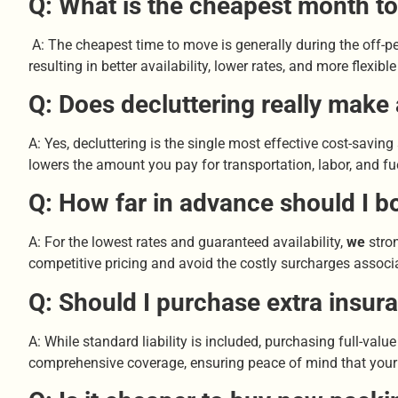
Q: What is the cheapest month t
A: The cheapest time to move is generally during the off
resulting in better availability, lower rates, and more flex
Q: Does decluttering really make
A: Yes, decluttering is the single most effective cost-savin
lowers the amount you pay for transportation, labor, and fu
Q: How far in advance should I b
A: For the lowest rates and guaranteed availability,
we
stron
competitive pricing and avoid the costly surcharges associ
Q: Should I purchase extra insu
A: While standard liability is included, purchasing full-valu
comprehensive coverage, ensuring peace of mind that your a