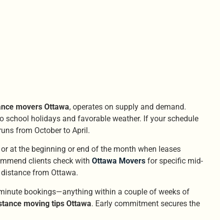
tance movers Ottawa
, operates on supply and demand.
o school holidays and favorable weather. If your schedule
runs from October to April.
or at the beginning or end of the month when leases
mmend clients check with
Ottawa Movers
for specific mid-
 distance from Ottawa.
t-minute bookings—anything within a couple of weeks of
stance moving tips Ottawa
. Early commitment secures the