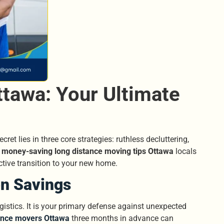
tawa: Your Ultimate
et lies in three core strategies: ruthless decluttering,
t
money-saving long distance moving tips Ottawa
locals
ctive transition to your new home.
on Savings
gistics. It is your primary defense against unexpected
ance movers Ottawa
three months in advance can