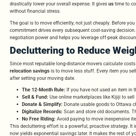
drastically lower your overall expense. It gives
us
time to co
without financial stress.
The goal is to move efficiently, not just cheaply. Before 
commitment drives every subsequent cost-saving decision
negotiation power and helps you leverage off-peak discount
Decluttering to Reduce Weig
Since most reputable long-distance movers calculate costs
relocation savings
is to move less stuff. Every item you sel
after setting your moving date.
The 12-Month Rule:
If you have not used an item in t
Sell & Fund:
Use online marketplaces like Kijiji to sel
Donate & Simplify:
Donate usable goods to Ottawa char
Digitalize Records:
Scan and store old documents. Th
No Free Riding:
Avoid paying to move inexpensive item
This decluttering effort is a powerful, proactive strategy. 
now yields exponential savings later. It makes the rest of 