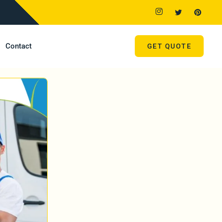
Contact
GET QUOTE