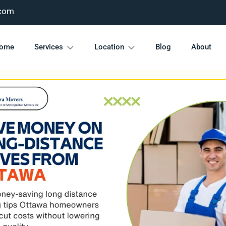
com
ome
Services
Location
Blog
About