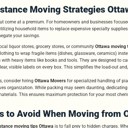
stance Moving Strategies Otta
but come at a premium. For homeowners and businesses focused 
ilizing household items to replace expensive specialty supplies. 
negate your savings.
ocal liquor stores, grocery stores, or community
Ottawa moving t
lothing to wrap fragile items (dishes, glassware, ceramics) inst
gs with heavy items like books and tools. They are designed to ca
r, visible labels on every box. This simplifies the load-out and,
, consider hiring
Ottawa Movers
for specialized handling of pian
ves organization. While packing may seem daunting, dedicating 
 materials. This ensures maximum protection for your most cher
s to Avoid When Moving from 
stance moving tips Ottawa
is to fall prey to hidden charges. Wh