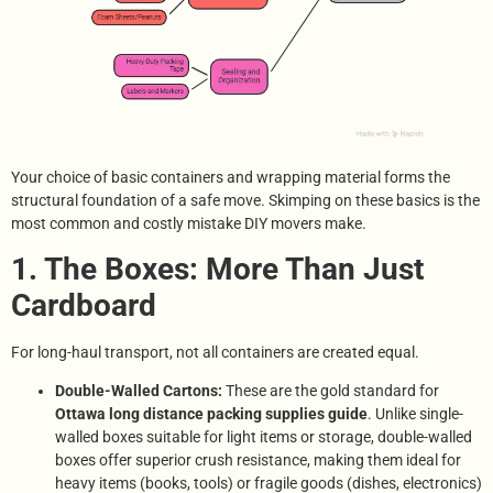
Your choice of basic containers and wrapping material forms the
structural foundation of a safe move. Skimping on these basics is the
most common and costly mistake DIY movers make.
1. The Boxes: More Than Just
Cardboard
For long-haul transport, not all containers are created equal.
Double-Walled Cartons:
These are the gold standard for
Ottawa long distance packing supplies guide
. Unlike single-
walled boxes suitable for light items or storage, double-walled
boxes offer superior crush resistance, making them ideal for
heavy items (books, tools) or fragile goods (dishes, electronics)