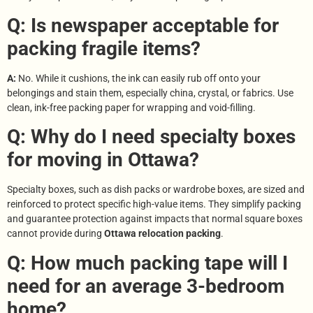
Q: Is newspaper acceptable for
packing fragile items?
A:
No. While it cushions, the ink can easily rub off onto your
belongings and stain them, especially china, crystal, or fabrics. Use
clean, ink-free packing paper for wrapping and void-filling.
Q: Why do I need specialty boxes
for moving in Ottawa?
Specialty boxes, such as dish packs or wardrobe boxes, are sized and
reinforced to protect specific high-value items. They simplify packing
and guarantee protection against impacts that normal square boxes
cannot provide during
Ottawa relocation packing
.
Q: How much packing tape will I
need for an average 3-bedroom
home?