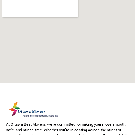
At Ottawa Best Movers, we’re committed to making your move smooth,
safe, and stress-free. Whether you’re relocating across the street or