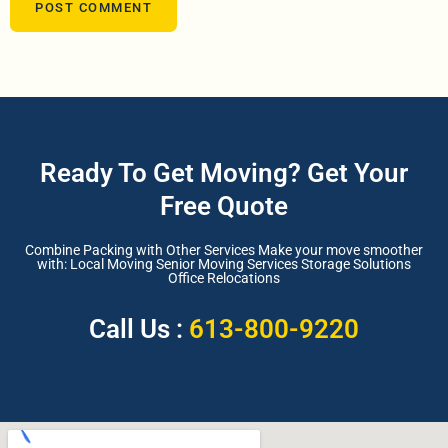
Ready To Get Moving? Get Your
Free Quote
Combine Packing with Other Services Make your move smoother
with: Local Moving Senior Moving Services Storage Solutions
Office Relocations
Call Us :
613-800-9220