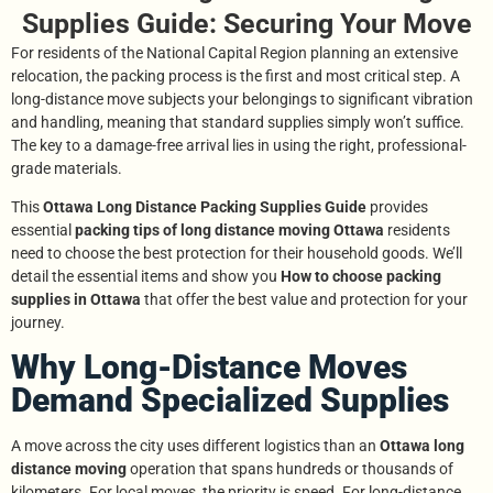
Supplies Guide: Securing Your Move
For residents of the National Capital Region planning an extensive
relocation, the packing process is the first and most critical step. A
long-distance move subjects your belongings to significant vibration
and handling, meaning that standard supplies simply won’t suffice.
The key to a damage-free arrival lies in using the right, professional-
grade materials.
This
Ottawa Long Distance Packing Supplies Guide
provides
essential
packing tips of long distance moving Ottawa
residents
need to choose the best protection for their household goods. We’ll
detail the essential items and show you
How to choose packing
supplies in Ottawa
that offer the best value and protection for your
journey.
Why Long-Distance Moves
Demand Specialized Supplies
A move across the city uses different logistics than an
Ottawa long
distance moving
operation that spans hundreds or thousands of
kilometers. For local moves, the priority is speed. For long-distance