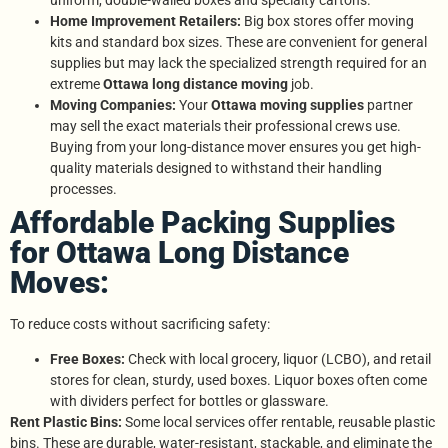
uniform, double-walled boxes and specialty cartons.
Home Improvement Retailers:
Big box stores offer moving
kits and standard box sizes. These are convenient for general
supplies but may lack the specialized strength required for an
extreme
Ottawa long distance moving
job.
Moving Companies:
Your
Ottawa moving supplies
partner
may sell the exact materials their professional crews use.
Buying from your long-distance mover ensures you get high-
quality materials designed to withstand their handling
processes.
Affordable Packing Supplies
for Ottawa Long Distance
Moves:
To reduce costs without sacrificing safety:
Free Boxes:
Check with local grocery, liquor (LCBO), and retail
stores for clean, sturdy, used boxes. Liquor boxes often come
with dividers perfect for bottles or glassware.
Rent Plastic Bins:
Some local services offer rentable, reusable plastic
bins. These are durable, water-resistant, stackable, and eliminate the