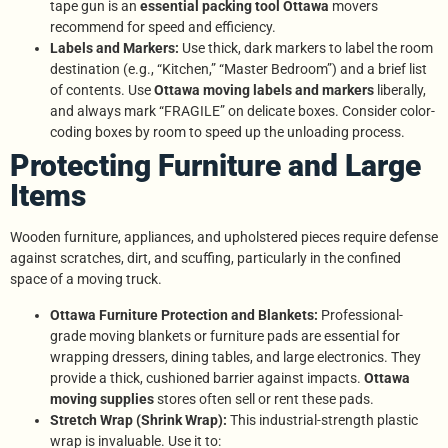
tape gun is an
essential packing tool Ottawa
movers
recommend for speed and efficiency.
Labels and Markers:
Use thick, dark markers to label the room
destination (e.g., “Kitchen,” “Master Bedroom”) and a brief list
of contents. Use
Ottawa moving labels and markers
liberally,
and always mark “FRAGILE” on delicate boxes. Consider color-
coding boxes by room to speed up the unloading process.
Protecting Furniture and Large
Items
Wooden furniture, appliances, and upholstered pieces require defense
against scratches, dirt, and scuffing, particularly in the confined
space of a moving truck.
Ottawa Furniture Protection and Blankets:
Professional-
grade moving blankets or furniture pads are essential for
wrapping dressers, dining tables, and large electronics. They
provide a thick, cushioned barrier against impacts.
Ottawa
moving supplies
stores often sell or rent these pads.
Stretch Wrap (Shrink Wrap):
This industrial-strength plastic
wrap is invaluable. Use it to: