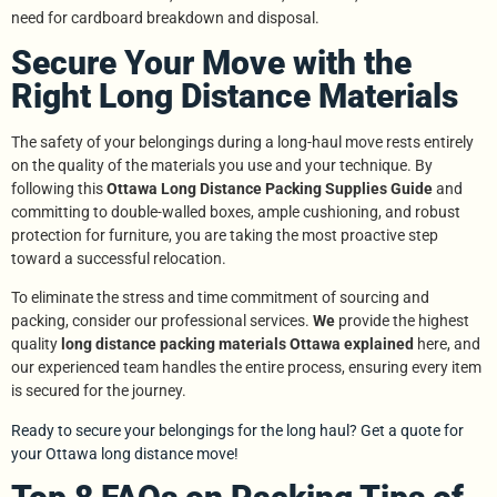
need for cardboard breakdown and disposal.
Secure Your Move with the
Right Long Distance Materials
The safety of your belongings during a long-haul move rests entirely
on the quality of the materials you use and your technique. By
following this
Ottawa Long Distance Packing Supplies Guide
and
committing to double-walled boxes, ample cushioning, and robust
protection for furniture, you are taking the most proactive step
toward a successful relocation.
To eliminate the stress and time commitment of sourcing and
packing, consider our professional services.
We
provide the highest
quality
long distance packing materials Ottawa explained
here, and
our experienced team handles the entire process, ensuring every item
is secured for the journey.
Ready to secure your belongings for the long haul? Get a quote for
your Ottawa long distance move!