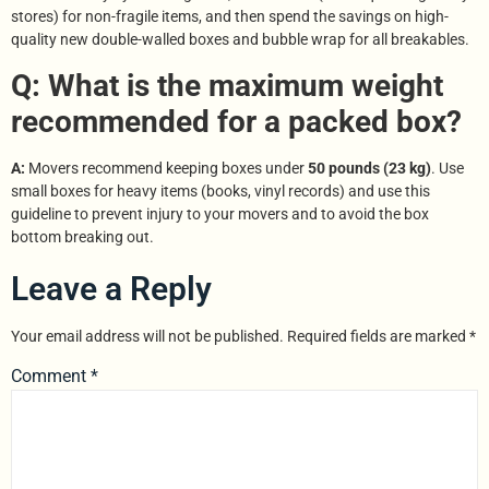
stores) for non-fragile items, and then spend the savings on high-
quality new double-walled boxes and bubble wrap for all breakables.
Q: What is the maximum weight
recommended for a packed box?
A:
Movers recommend keeping boxes under
50 pounds (23 kg)
. Use
small boxes for heavy items (books, vinyl records) and use this
guideline to prevent injury to your movers and to avoid the box
bottom breaking out.
Leave a Reply
Your email address will not be published.
Required fields are marked
*
Comment
*