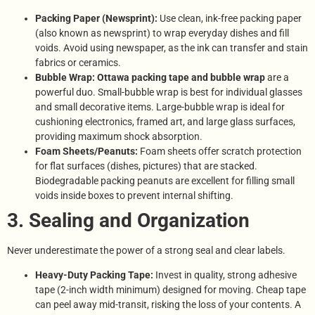
Packing Paper (Newsprint):
Use clean, ink-free packing paper
(also known as newsprint) to wrap everyday dishes and fill
voids. Avoid using newspaper, as the ink can transfer and stain
fabrics or ceramics.
Bubble Wrap:
Ottawa packing tape and bubble wrap
are a
powerful duo. Small-bubble wrap is best for individual glasses
and small decorative items. Large-bubble wrap is ideal for
cushioning electronics, framed art, and large glass surfaces,
providing maximum shock absorption.
Foam Sheets/Peanuts:
Foam sheets offer scratch protection
for flat surfaces (dishes, pictures) that are stacked.
Biodegradable packing peanuts are excellent for filling small
voids inside boxes to prevent internal shifting.
3. Sealing and Organization
Never underestimate the power of a strong seal and clear labels.
Heavy-Duty Packing Tape:
Invest in quality, strong adhesive
tape (2-inch width minimum) designed for moving. Cheap tape
can peel away mid-transit, risking the loss of your contents. A