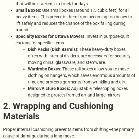
that will be stacked in a truck for days.
Small Boxes:
Use small boxes (around 1.5 cubic feet) for all
heavy items. This prevents them from becoming too heavy to
lift safely and reduces the chance of the box failing during
transit.
Specialty Boxes for Ottawa Movers:
Invest in purpose-built
cartons for specific items.
Dish Packs (Dish Barrels):
These heavy-duty boxes,
often with internal dividers, are necessary for securely
moving china, glassware, and stemware.
Wardrobe Boxes:
These tall boxes allow you to move
clothing on hangers, which saves enormous amounts of
time and protects garments from wrinkling and dirt.
Mirror/Picture Boxes:
Adjustable, telescoping boxes
designed to protect framed art and large mirrors.
2. Wrapping and Cushioning
Materials
Proper internal cushioning prevents items from shifting—the primary
cause of damage during a long move.