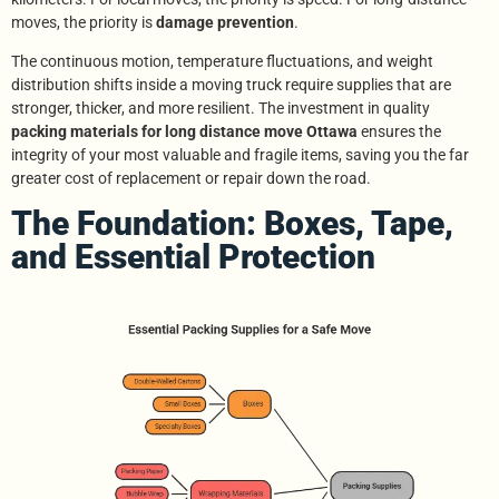
moves, the priority is
damage prevention
.
The continuous motion, temperature fluctuations, and weight
distribution shifts inside a moving truck require supplies that are
stronger, thicker, and more resilient. The investment in quality
packing materials for long distance move Ottawa
ensures the
integrity of your most valuable and fragile items, saving you the far
greater cost of replacement or repair down the road.
The Foundation: Boxes, Tape,
and Essential Protection