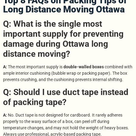
Top 8 FAQs on Packing Tips of
Long Distance Moving Ottawa
Q: What is the single most
important supply for preventing
damage during Ottawa long
distance moving?
A:
The most important supply is
double-walled boxes
combined with
ample interior cushioning (bubble wrap or packing paper). The box
prevents crushing, and the cushioning prevents internal shifting.
Q: Should I use duct tape instead
of packing tape?
A:
No. Duct tape is not designed for cardboard. It rarely adheres
properly to the waxy surface of a box, can peel off during
temperature changes, and may not hold the weight of heavy boxes.
Always use professional, acrylic-based packing tape.