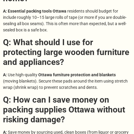
A: Essential packing tools Ottawa
residents should budget for
include roughly 10–15 large rolls of tape (or more if you are double-
sealing all box seams). This is often more than expected, but a well-
sealed box is a safe box.
Q: What should I use for
protecting large wooden furniture
and appliances?
A:
Use high-quality
Ottawa furniture protection and blankets
(moving blankets). Secure these pads around the item using stretch
wrap (shrink wrap) to prevent scratches and dents.
Q: How can I save money on
packing supplies Ottawa without
risking damage?
A:
Save money by sourcing used, clean boxes (from liquor or grocery