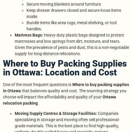
Secure moving blankets around furniture.
Keep dresser drawers closed and secure loose items
inside.
Bundle items like area rugs, metal shelving, or tool
handles.
Mattress Bags:
Heavy-duty plastic bags designed to protect
mattresses and box springs from dirt, moisture, and tears.
Given the prevalence of pests and dust, this is a non-negotiable
supply for long-distance relocations.
Where to Buy Packing Supplies
in Ottawa: Location and Cost
One of the most frequent questions is
Where to buy packing supplies
in Ottawa
that balances quality and cost. The sourcing strategy you
choose will impact the affordability and quality of your
Ottawa
relocation packing
.
Moving Supply Centres & Storage Facilities:
Companies
specializing in storage and moving often sell professional-
grade materials. This is the best place to find high-quality,