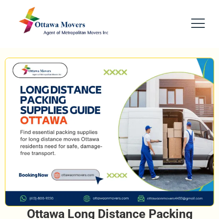
Ottawa Long Distance Packing