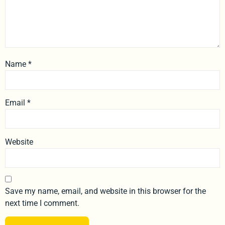
Name
*
Email
*
Website
Save my name, email, and website in this browser for the
next time I comment.