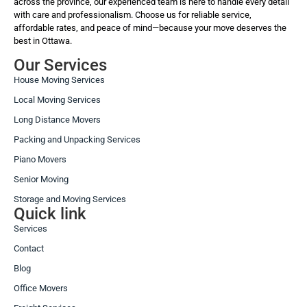
across the province, our experienced team is here to handle every detail
with care and professionalism. Choose us for reliable service,
affordable rates, and peace of mind—because your move deserves the
best in Ottawa.
Our Services
House Moving Services
Local Moving Services
Long Distance Movers
Packing and Unpacking Services
Piano Movers
Senior Moving
Storage and Moving Services
Quick link
Services
Contact
Blog
Office Movers