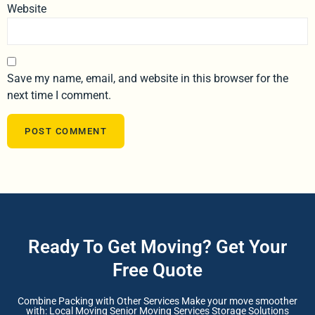
Website
Save my name, email, and website in this browser for the
next time I comment.
Ready To Get Moving? Get Your
Free Quote
Combine Packing with Other Services Make your move smoother
with: Local Moving Senior Moving Services Storage Solutions