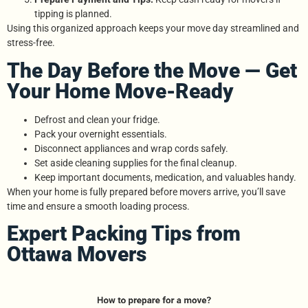
tipping is planned.
Using this organized approach keeps your move day streamlined and
stress-free.
The Day Before the Move — Get
Your Home Move-Ready
Defrost and clean your fridge.
Pack your overnight essentials.
Disconnect appliances and wrap cords safely.
Set aside cleaning supplies for the final cleanup.
Keep important documents, medication, and valuables handy.
When your home is fully prepared before movers arrive, you’ll save
time and ensure a smooth loading process.
Expert Packing Tips from
Ottawa Movers