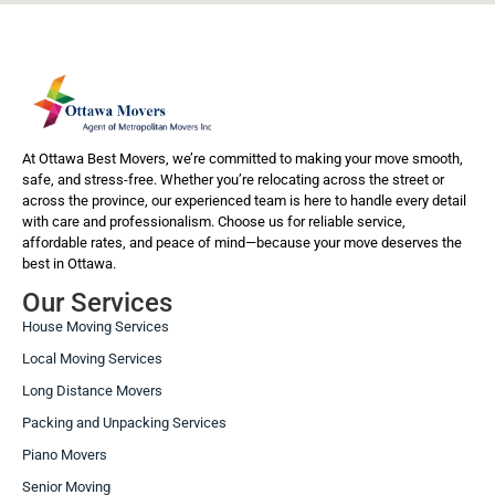
At Ottawa Best Movers, we’re committed to making your move smooth,
safe, and stress-free. Whether you’re relocating across the street or
across the province, our experienced team is here to handle every detail
with care and professionalism. Choose us for reliable service,
affordable rates, and peace of mind—because your move deserves the
best in Ottawa.
Our Services
House Moving Services
Local Moving Services
Long Distance Movers
Packing and Unpacking Services
Piano Movers
Senior Moving