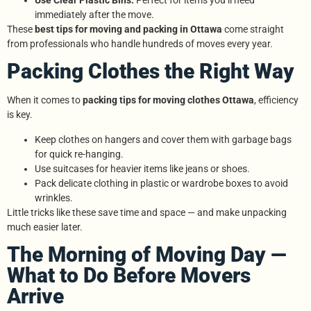
immediately after the move.
These
best tips for moving and packing in Ottawa
come straight
from professionals who handle hundreds of moves every year.
Packing Clothes the Right Way
When it comes to
packing tips for moving clothes Ottawa
, efficiency
is key.
Keep clothes on hangers and cover them with garbage bags
for quick re-hanging.
Use suitcases for heavier items like jeans or shoes.
Pack delicate clothing in plastic or wardrobe boxes to avoid
wrinkles.
Little tricks like these save time and space — and make unpacking
much easier later.
The Morning of Moving Day —
What to Do Before Movers
Arrive