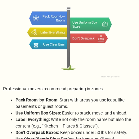
Professional movers recommend preparing in zones.
Pack Room-by-Room:
Start with areas you use least, like
basements or guest rooms.
Use Uniform Box Sizes:
Easier to stack, move, and unload.
Label Everything:
Write not only the room name but also the
content (e.g., “Kitchen – Plates & Glasses”).
Don’t Overpack Boxes:
Keep boxes under 50 lbs for safety.
Use Clear Plastic Bins:
Perfect for items you’ll need