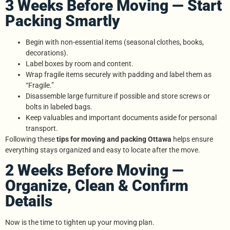
3 Weeks Before Moving — Start
Packing Smartly
Begin with non-essential items (seasonal clothes, books,
decorations).
Label boxes by room and content.
Wrap fragile items securely with padding and label them as
“Fragile.”
Disassemble large furniture if possible and store screws or
bolts in labeled bags.
Keep valuables and important documents aside for personal
transport.
Following these
tips for moving and packing Ottawa
helps ensure
everything stays organized and easy to locate after the move.
2 Weeks Before Moving —
Organize, Clean & Confirm
Details
Now is the time to tighten up your moving plan.