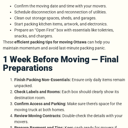
Confirm the moving date and time with your movers.
Schedule disconnection and reconnection of utilities.
Clean out storage spaces, sheds, and garages.
Start packing kitchen items, artwork, and electronics.
Prepare an “Open First” box with essentials like toiletries,
snacks, and chargers.
These
efficient packing tips for moving Ottawa
can help you
maintain momentum and avoid last-minute packing panic.
1 Week Before Moving — Final
Preparations
Finish Packing Non-Essentials:
Ensure only daily items remain
unpacked.
Check Labels and Rooms:
Each box should clearly show its
destination room.
Confirm Access and Parking:
Make sure there’s space for the
moving truck at both homes.
Review Moving Contracts:
Double-check the details with your
movers.
Prepare Payment and Tips:
Keep cash ready for movers if