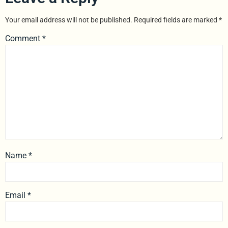
Your email address will not be published.
Required fields are marked
*
Comment
*
Name
*
Email
*