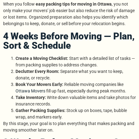
When you follow
easy packing tips for moving in Ottawa
, you not
only make your movers’ job easier but also reduce the risk of damage
or lost items. Organized preparation also helps you identify which
belongings to keep, donate, or sell before your relocation begins.
4 Weeks Before Moving — Plan,
Sort & Schedule
Create a Moving Checklist:
Start with a detailed list of tasks —
from packing supplies to address changes.
Declutter Every Room:
Separate what you want to keep,
donate, or recycle.
Book Your Movers Early:
Reliable moving companies like
Ottawa Movers
fill up fast, especially during peak months.
Take Inventory:
Write down valuable items and take photos for
insurance records.
Gather Packing Supplies:
Stock up on boxes, tape, bubble
wrap, and markers early.
By this stage, your goal is to plan everything that makes packing and
moving smoother later on.