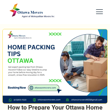
How to Prepare Your Ottawa Home