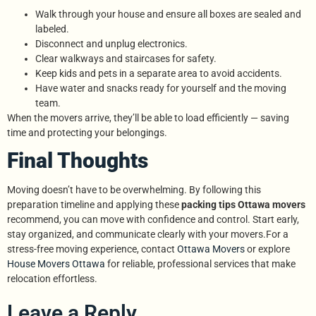
Walk through your house and ensure all boxes are sealed and
labeled.
Disconnect and unplug electronics.
Clear walkways and staircases for safety.
Keep kids and pets in a separate area to avoid accidents.
Have water and snacks ready for yourself and the moving
team.
When the movers arrive, they’ll be able to load efficiently — saving
time and protecting your belongings.
Final Thoughts
Moving doesn’t have to be overwhelming. By following this
preparation timeline and applying these
packing tips Ottawa movers
recommend, you can move with confidence and control. Start early,
stay organized, and communicate clearly with your movers.For a
stress-free moving experience, contact
Ottawa Movers
or explore
House Movers Ottawa
for reliable, professional services that make
relocation effortless.
Leave a Reply