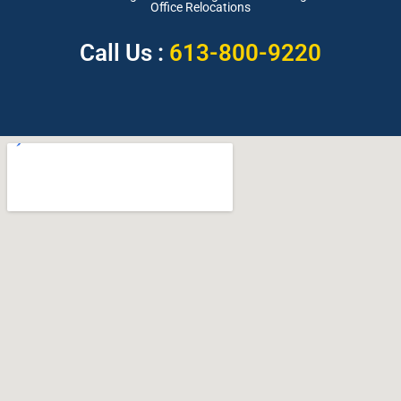
Office Relocations
Call Us :
613-800-9220