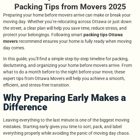
Packing Tips from Movers 2025
Preparing your home before movers arrive can make or break your
moving day. Whether you’re relocating across Ottawa or just down
the street, a clear plan will help you save time, reduce stress, and
protect your belongings. Following smart
packing tips Ottawa
movers
recommend ensures your home is fully ready when moving
day comes.
In this guide, you’ll find a simple step-by-step timeline for packing,
decluttering, and organizing your home before movers arrive. From
what to do a month before to the night before your move, these
expert tips from Ottawa Movers will help you achieve a smooth,
efficient, and stress-free transition.
Why Preparing Early Makes a
Difference
Leaving everything to the last minute is one of the biggest moving
mistakes. Starting early gives you time to sort, pack, and label
everything properly while avoiding the panic of moving day chaos.