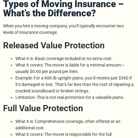
Types of Moving Insurance –
What’s the Difference?
When you hire a moving company, you’ll typically encounter two
levels of insurance coverage.
Released Value Protection
What it is: Basic coverage included at no extra cost.
What it covers: The mover is liable for a minimal amount—
usually $0.60 per pound per item.
Example: For a 600‑lb upright piano, you’d receive just $360 if
it’s damaged or lost. That’s far less than the cost of repairing a
cracked soundboard or broken strings.
Limitation: This is not real protection for a valuable piano.
Full Value Protection
What it is: Comprehensive coverage, often offered at an
additional cost.
What it covers: The mover is responsible for the full