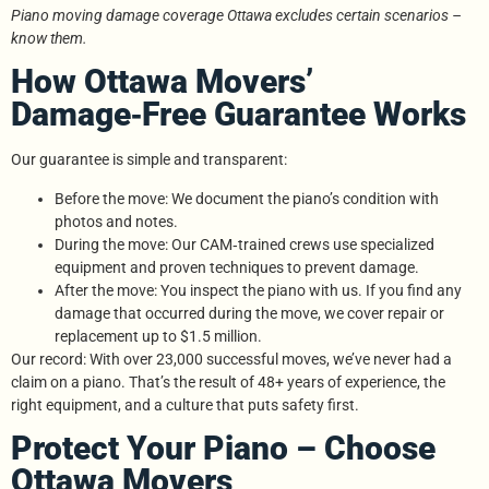
Piano moving damage coverage Ottawa excludes certain scenarios –
know them.
How Ottawa Movers’
Damage‑Free Guarantee Works
Our guarantee is simple and transparent:
Before the move: We document the piano’s condition with
photos and notes.
During the move: Our CAM‑trained crews use specialized
equipment and proven techniques to prevent damage.
After the move: You inspect the piano with us. If you find any
damage that occurred during the move, we cover repair or
replacement up to $1.5 million.
Our record: With over 23,000 successful moves, we’ve never had a
claim on a piano. That’s the result of 48+ years of experience, the
right equipment, and a culture that puts safety first.
Protect Your Piano – Choose
Ottawa Movers