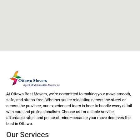
At Ottawa Best Movers, we’re committed to making your move smooth,
safe, and stress-free. Whether you’re relocating across the street or
across the province, our experienced team is here to handle every detail
with care and professionalism. Choose us for reliable service,
affordable rates, and peace of mind—because your move deserves the
best in Ottawa.
Our Services