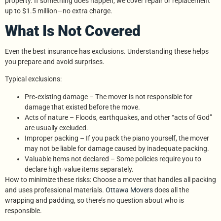
property. If something does happen, we cover repair or replacement
up to $1.5 million—no extra charge.
What Is Not Covered
Even the best insurance has exclusions. Understanding these helps
you prepare and avoid surprises.
Typical exclusions:
Pre‑existing damage – The mover is not responsible for
damage that existed before the move.
Acts of nature – Floods, earthquakes, and other “acts of God”
are usually excluded.
Improper packing – If you pack the piano yourself, the mover
may not be liable for damage caused by inadequate packing.
Valuable items not declared – Some policies require you to
declare high‑value items separately.
How to minimize these risks: Choose a mover that handles all packing
and uses professional materials.
Ottawa Movers
does all the
wrapping and padding, so there’s no question about who is
responsible.