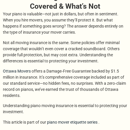
Covered & What’s Not
Your piano is valuable—not just in dollars, but often in sentiment.
When you hire movers, you assume they’ll protect it. But what
happens if something goes wrong? The answer depends entirely on
the type of insurance your mover carries.
Not all moving insurance is the same. Some policies offer minimal
coverage that wouldn’t even cover a cracked soundboard. Others
provide full protection, but may cost extra. Understanding the
differences is essential to protecting your investment.
Ottawa Movers
offers a Damage‑Free Guarantee backed by $1.5
million in insurance. It’s comprehensive coverage included as part of
our standard service—no hidden fees, no surprises. With a zero‑claim
record on pianos, we’ve earned the trust of thousands of Ottawa
residents.
Understanding piano moving insurance is essential to protecting your
investment.
This article is part of our
piano mover etiquette series
.