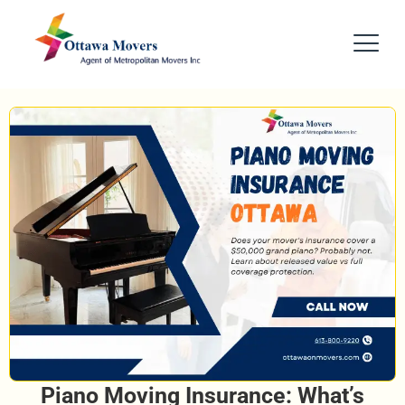
Piano Moving Insurance: What’s