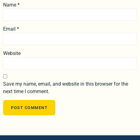
Name
*
Email
*
Website
Save my name, email, and website in this browser for the
next time I comment.