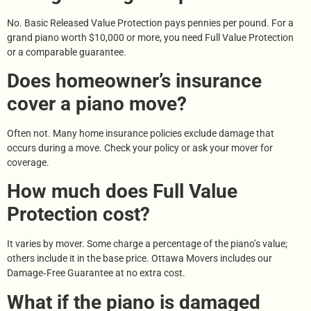
No. Basic Released Value Protection pays pennies per pound. For a
grand piano worth $10,000 or more, you need Full Value Protection
or a comparable guarantee.
Does homeowner’s insurance
cover a piano move?
Often not. Many home insurance policies exclude damage that
occurs during a move. Check your policy or ask your mover for
coverage.
How much does Full Value
Protection cost?
It varies by mover. Some charge a percentage of the piano’s value;
others include it in the base price. Ottawa Movers includes our
Damage‑Free Guarantee at no extra cost.
What if the piano is damaged