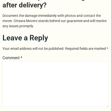
after delivery?
Document the damage immediately with photos and contact the
mover. Ottawa Movers stands behind our guarantee and will resolve
any issues promptly.
Leave a Reply
Your email address will not be published.
Required fields are marked
*
Comment
*