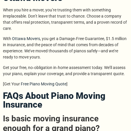
When you hire a mover, you’re trusting them with something
irreplaceable. Don’t leave that trust to chance. Choose a company
that offers real protection, transparent terms, and a proven record of
care.
With
Ottawa Movers
, you get a Damage‑Free Guarantee, $1.5 million
in insurance, and the peace of mind that comes from decades of
experience. We’ve moved thousands of pianos safely—and we’re
ready to move yours.
Get your free, no‑obligation in‑home assessment today. We’ll assess
your piano, explain your coverage, and provide a transparent quote.
[Get Your
Free Piano Moving Quote
]
FAQs About Piano Moving
Insurance
Is basic moving insurance
enough for a grand piano?