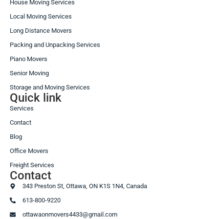
House Moving Services
Local Moving Services
Long Distance Movers
Packing and Unpacking Services
Piano Movers
Senior Moving
Storage and Moving Services
Quick link
Services
Contact
Blog
Office Movers
Freight Services
Contact
343 Preston St, Ottawa, ON K1S 1N4, Canada
613-800-9220
ottawaonmovers4433@gmail.com