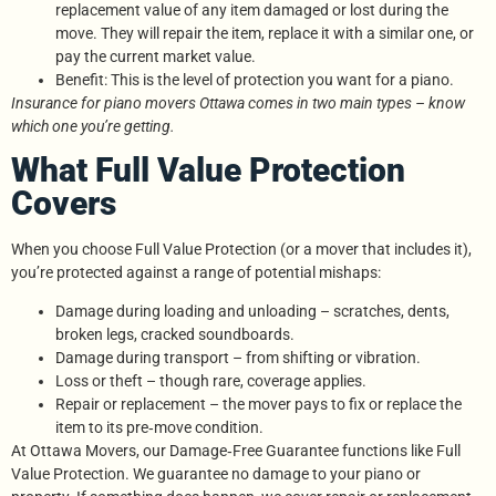
replacement value of any item damaged or lost during the
move. They will repair the item, replace it with a similar one, or
pay the current market value.
Benefit: This is the level of protection you want for a piano.
Insurance for piano movers Ottawa comes in two main types – know
which one you’re getting.
What Full Value Protection
Covers
When you choose Full Value Protection (or a mover that includes it),
you’re protected against a range of potential mishaps:
Damage during loading and unloading – scratches, dents,
broken legs, cracked soundboards.
Damage during transport – from shifting or vibration.
Loss or theft – though rare, coverage applies.
Repair or replacement – the mover pays to fix or replace the
item to its pre‑move condition.
At Ottawa Movers, our Damage‑Free Guarantee functions like Full
Value Protection. We guarantee no damage to your piano or