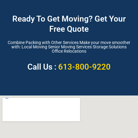
Ready To Get Moving? Get Your
Free Quote
Combine Packing with Other Services Make your move smoother
with: Local Moving Senior Moving Services Storage Solutions
Office Relocations
Call Us :
613-800-9220