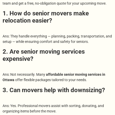
team and get a free, no-obligation quote for your upcoming move.
1. How do senior movers make
relocation easier?
Ans: They handle everything — planning, packing, transportation, and
setup — while ensuring comfort and safety for seniors.
2. Are senior moving services
expensive?
Ans: Not necessarily. Many
affordable senior moving services in
Ottawa
offer flexible packages tailored to your needs.
3. Can movers help with downsizing?
Ans: Yes. Professional movers assist with sorting, donating, and
organizing items before the move.