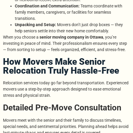
Coordination and Communication:
Teams coordinate with
family members, caregivers, or facilities for seamless
transitions.
Unpacking and Setup:
Movers don’t just drop boxes — they
help seniors settle into their new home comfortably.
When you choose a
senior moving company in Ottawa
, you’re
investing in peace of mind. Their professionalism ensures every step
— from sorting to setup — feels organized, efficient, and stress-free.
How Movers Make Senior
Relocation Truly Hassle-Free
Relocation services today go far beyond transportation. Experienced
movers use a step-by-step approach designed to ease emotional
stress and physical strain.
Detailed Pre-Move Consultation
Movers meet with the senior and their family to discuss timelines,
special needs, and sentimental priorities. Planning ahead helps avoid
last-minute chaos and ensures every detail is covered.