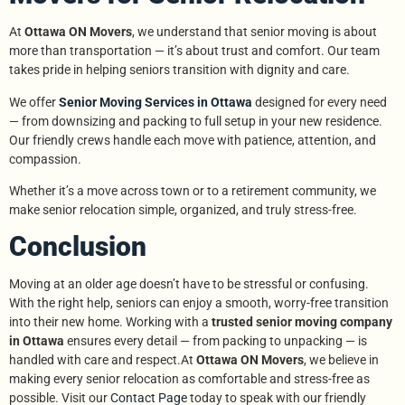
At
Ottawa ON Movers
, we understand that senior moving is about
more than transportation — it’s about trust and comfort. Our team
takes pride in helping seniors transition with dignity and care.
We offer
Senior Moving Services in Ottawa
designed for every need
— from downsizing and packing to full setup in your new residence.
Our friendly crews handle each move with patience, attention, and
compassion.
Whether it’s a move across town or to a retirement community, we
make senior relocation simple, organized, and truly stress-free.
Conclusion
Moving at an older age doesn’t have to be stressful or confusing.
With the right help, seniors can enjoy a smooth, worry-free transition
into their new home. Working with a
trusted senior moving company
in Ottawa
ensures every detail — from packing to unpacking — is
handled with care and respect.At
Ottawa ON Movers
, we believe in
making every senior relocation as comfortable and stress-free as
possible. Visit our
Contact Page
today to speak with our friendly