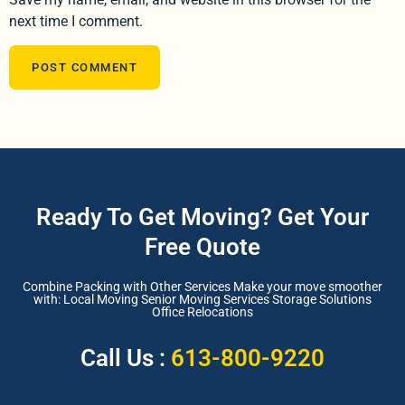
next time I comment.
Ready To Get Moving? Get Your
Free Quote
Combine Packing with Other Services Make your move smoother
with: Local Moving Senior Moving Services Storage Solutions
Office Relocations
Call Us :
613-800-9220