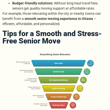
Budget-friendly solutions:
Without long-haul travel fees,
seniors get quality moving support at affordable rates.
For example, those relocating within the city or nearby towns can
benefit from a
smooth senior moving experience in Ottawa
—
efficient, affordable, and personalized.
Tips for a Smooth and Stress-
Free Senior Move