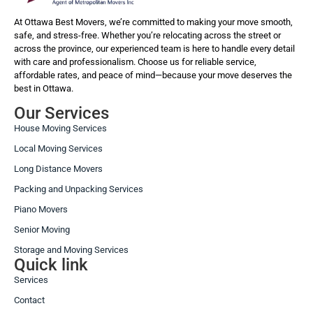
At Ottawa Best Movers, we’re committed to making your move smooth,
safe, and stress-free. Whether you’re relocating across the street or
across the province, our experienced team is here to handle every detail
with care and professionalism. Choose us for reliable service,
affordable rates, and peace of mind—because your move deserves the
best in Ottawa.
Our Services
House Moving Services
Local Moving Services
Long Distance Movers
Packing and Unpacking Services
Piano Movers
Senior Moving
Storage and Moving Services
Quick link
Services
Contact