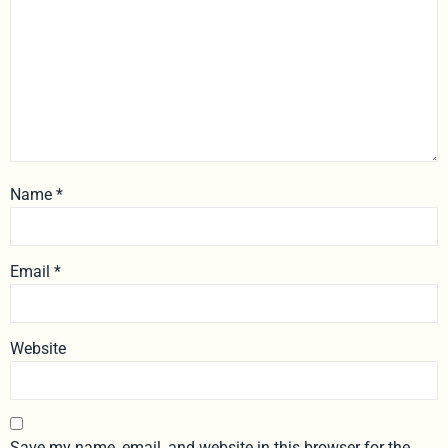
Name
*
Email
*
Website
Save my name, email, and website in this browser for the