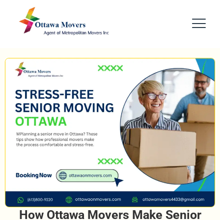
How Ottawa Movers Make Senior