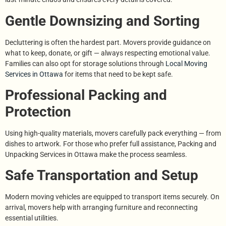
Gentle Downsizing and Sorting
Decluttering is often the hardest part. Movers provide guidance on
what to keep, donate, or gift — always respecting emotional value.
Families can also opt for storage solutions through
Local Moving
Services in Ottawa
for items that need to be kept safe.
Professional Packing and
Protection
Using high-quality materials, movers carefully pack everything — from
dishes to artwork. For those who prefer full assistance, Packing and
Unpacking Services in Ottawa make the process seamless.
Safe Transportation and Setup
Modern moving vehicles are equipped to transport items securely. On
arrival, movers help with arranging furniture and reconnecting
essential utilities.