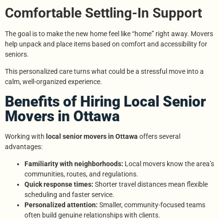
Comfortable Settling-In Support
The goal is to make the new home feel like “home” right away. Movers
help unpack and place items based on comfort and accessibility for
seniors.
This personalized care turns what could be a stressful move into a
calm, well-organized experience.
Benefits of Hiring Local Senior
Movers in Ottawa
Working with
local senior movers in Ottawa
offers several
advantages:
Familiarity with neighborhoods:
Local movers know the area’s
communities, routes, and regulations.
Quick response times:
Shorter travel distances mean flexible
scheduling and faster service.
Personalized attention:
Smaller, community-focused teams
often build genuine relationships with clients.