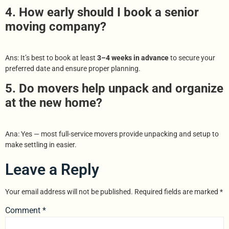
4. How early should I book a senior
moving company?
Ans: It’s best to book at least
3–4 weeks in advance
to secure your
preferred date and ensure proper planning.
5. Do movers help unpack and organize
at the new home?
Ana: Yes — most full-service movers provide unpacking and setup to
make settling in easier.
Leave a Reply
Your email address will not be published.
Required fields are marked
*
Comment
*