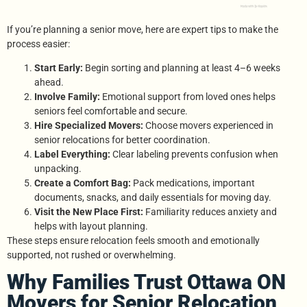
If you’re planning a senior move, here are expert tips to make the
process easier:
Start Early:
Begin sorting and planning at least 4–6 weeks
ahead.
Involve Family:
Emotional support from loved ones helps
seniors feel comfortable and secure.
Hire Specialized Movers:
Choose movers experienced in
senior relocations for better coordination.
Label Everything:
Clear labeling prevents confusion when
unpacking.
Create a Comfort Bag:
Pack medications, important
documents, snacks, and daily essentials for moving day.
Visit the New Place First:
Familiarity reduces anxiety and
helps with layout planning.
These steps ensure relocation feels smooth and emotionally
supported, not rushed or overwhelming.
Why Families Trust Ottawa ON
Movers for Senior Relocation