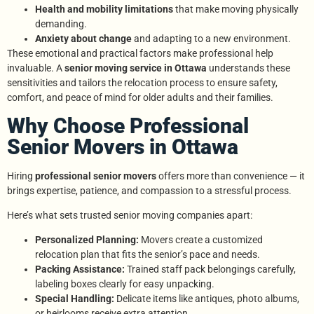
Health and mobility limitations
that make moving physically
demanding.
Anxiety about change
and adapting to a new environment.
These emotional and practical factors make professional help
invaluable. A
senior moving service in Ottawa
understands these
sensitivities and tailors the relocation process to ensure safety,
comfort, and peace of mind for older adults and their families.
Why Choose Professional
Senior Movers in Ottawa
Hiring
professional senior movers
offers more than convenience — it
brings expertise, patience, and compassion to a stressful process.
Here’s what sets trusted senior moving companies apart:
Personalized Planning:
Movers create a customized
relocation plan that fits the senior’s pace and needs.
Packing Assistance:
Trained staff pack belongings carefully,
labeling boxes clearly for easy unpacking.
Special Handling:
Delicate items like antiques, photo albums,
or heirlooms receive extra attention.