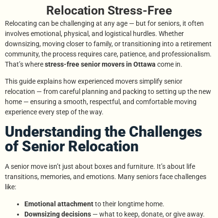
Relocation Stress-Free
Relocating can be challenging at any age — but for seniors, it often
involves emotional, physical, and logistical hurdles. Whether
downsizing, moving closer to family, or transitioning into a retirement
community, the process requires care, patience, and professionalism.
That’s where
stress-free senior movers in Ottawa
come in.
This guide explains how experienced movers simplify senior
relocation — from careful planning and packing to setting up the new
home — ensuring a smooth, respectful, and comfortable moving
experience every step of the way.
Understanding the Challenges
of Senior Relocation
A senior move isn’t just about boxes and furniture. It’s about life
transitions, memories, and emotions. Many seniors face challenges
like:
Emotional attachment
to their longtime home.
Downsizing decisions
— what to keep, donate, or give away.