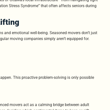
ation Stress Syndrome” that often affects seniors during
ifting
ems and emotional well-being. Seasoned movers don’t just
 regular moving companies simply aren’t equipped for.
happen. This proactive problem-solving is only possible
ienced movers act as a calming bridge between adult