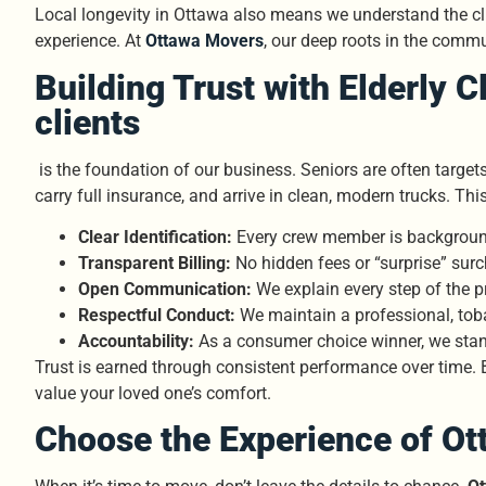
Local longevity in Ottawa also means we understand the cli
experience. At
Ottawa Movers
, our deep roots in the commun
Building Trust with Elderly C
clients
is the foundation of our business. Seniors are often target
carry full insurance, and arrive in clean, modern trucks. Thi
Clear Identification:
Every crew member is backgroun
Transparent Billing:
No hidden fees or “surprise” sur
Open Communication:
We explain every step of the p
Respectful Conduct:
We maintain a professional, toba
Accountability:
As a consumer choice winner, we stand
Trust is earned through consistent performance over time. 
value your loved one’s comfort.
Choose the Experience of Ot