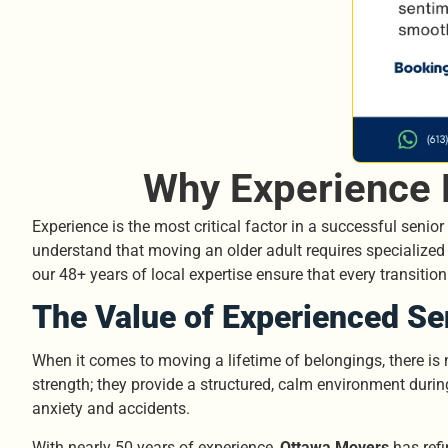
Why Experience 
Experience is the most critical factor in a successful senio
understand that moving an older adult requires specialized 
our 48+ years of local expertise ensure that every transitio
The Value of Experienced Se
When it comes to moving a lifetime of belongings, there is
strength; they provide a structured, calm environment duri
anxiety and accidents.
With nearly 50 years of experience,
Ottawa Movers
has refi