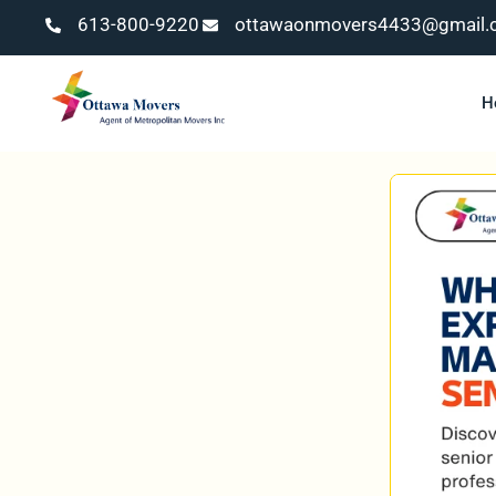
613-800-9220
ottawaonmovers4433@gmail.
H