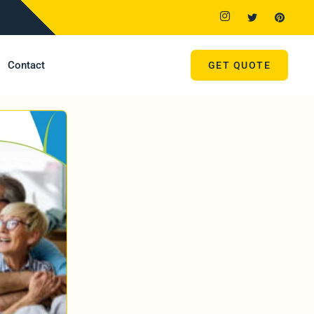
Contact
GET QUOTE