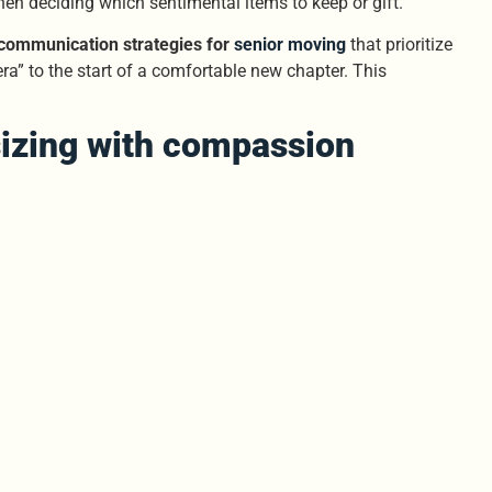
when deciding which sentimental items to keep or gift.
communication strategies for
senior moving
that prioritize
era” to the start of a comfortable new chapter. This
izing with compassion