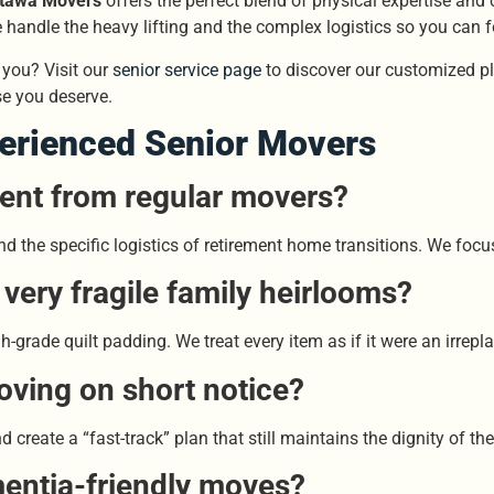
tawa Movers
offers the perfect blend of physical expertise and
handle the heavy lifting and the complex logistics so you can 
you? Visit our
senior service page
to discover our customized pla
e you deserve.
perienced Senior Movers
ent from regular movers?
d the specific logistics of retirement home transitions. We focus
ery fragile family heirlooms?
grade quilt padding. We treat every item as if it were an irrepla
oving on short notice?
create a “fast-track” plan that still maintains the dignity of the
entia-friendly moves?