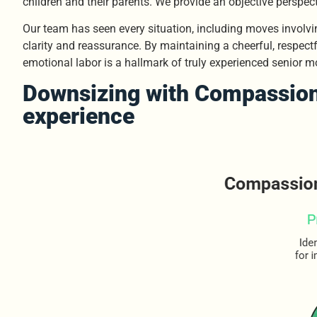
children and their parents. We provide an objective perspect
Our team has seen every situation, including moves involvi
clarity and reassurance. By maintaining a cheerful, respectf
emotional labor is a hallmark of truly experienced senior m
Downsizing with Compassion
experience