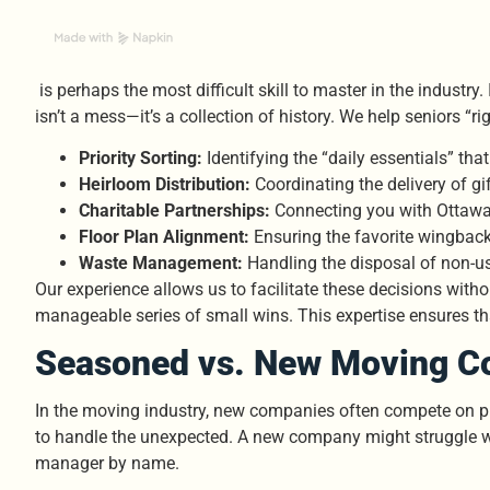
is perhaps the most difficult skill to master in the indust
isn’t a mess—it’s a collection of history. We help seniors “ri
Priority Sorting:
Identifying the “daily essentials” tha
Heirloom Distribution:
Coordinating the delivery of g
Charitable Partnerships:
Connecting you with Ottawa
Floor Plan Alignment:
Ensuring the favorite wingback 
Waste Management:
Handling the disposal of non-us
Our experience allows us to facilitate these decisions witho
manageable series of small wins. This expertise ensures tha
Seasoned vs. New Moving Co
In the moving industry, new companies often compete on pri
to handle the unexpected. A new company might struggle wi
manager by name.