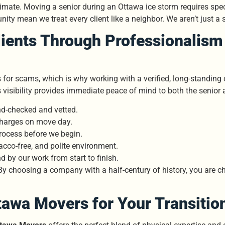
mate. Moving a senior during an Ottawa ice storm requires speci
ity mean we treat every client like a neighbor. We aren’t just a s
lients Through Professionalism 
s for scams, which is why working with a verified, long-standin
s visibility provides immediate peace of mind to both the senior 
d-checked and vetted.
charges on move day.
rocess before we begin.
cco-free, and polite environment.
 by our work from start to finish.
By choosing a company with a half-century of history, you are c
tawa Movers for Your Transitio