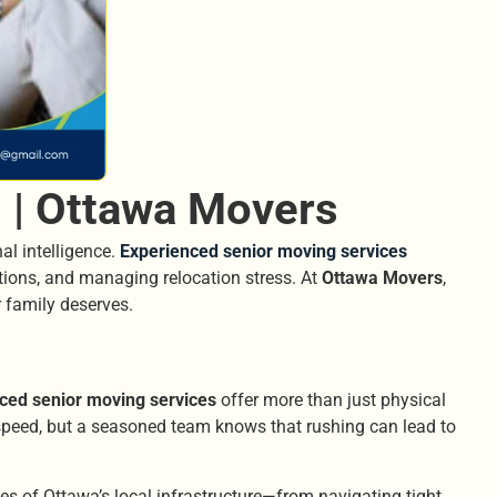
 | Ottawa Movers
al intelligence.
Experienced senior moving services
ations, and managing relocation stress. At
Ottawa Movers
,
r family deserves.
ced senior moving services
offer more than just physical
 speed, but a seasoned team knows that rushing can lead to
ges of Ottawa’s local infrastructure—from navigating tight