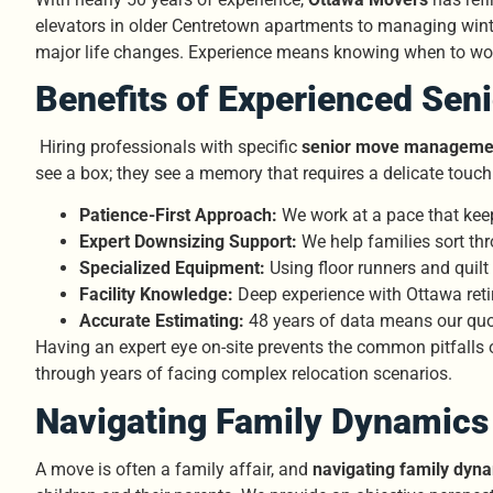
elevators in older Centretown apartments to managing winter
major life changes. Experience means knowing when to wor
Benefits of Experienced Sen
Hiring professionals with specific
senior move managemen
see a box; they see a memory that requires a delicate touch
Patience-First Approach:
We work at a pace that keeps
Expert Downsizing Support:
We help families sort th
Specialized Equipment:
Using floor runners and quil
Facility Knowledge:
Deep experience with Ottawa reti
Accurate Estimating:
48 years of data means our quot
Having an expert eye on-site prevents the common pitfalls 
through years of facing complex relocation scenarios.
Navigating Family Dynamics 
A move is often a family affair, and
navigating family dyn