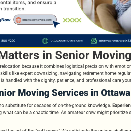
Matters in Senior Moving
r relocation because it combines logistical precision with emotion
skills like expert downsizing, navigating retirement home regul
n is handled with the dignity, patience, and professional care you
nior Moving Services in Ottawa
 no substitute for decades of on-the-ground knowledge.
Experien
ng what can be a chaotic time. An amateur crew might prioritize
ned the art of the “soft move.” We anticipate the unique challen