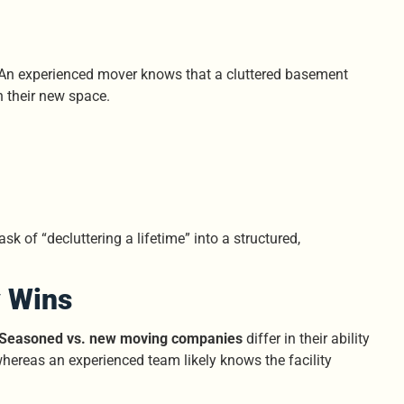
hy. An experienced mover knows that a cluttered basement
in their new space.
k of “decluttering a lifetime” into a structured,
 Wins
Seasoned vs. new moving companies
differ in their ability
hereas an experienced team likely knows the facility