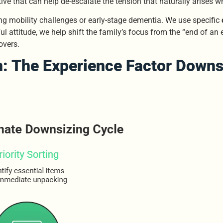
ive that can help de-escalate the tension that naturally arises 
ng mobility challenges or early-stage dementia. We use specific
ul attitude, we help shift the family’s focus from the “end of an 
overs.
: The Experience Factor
Downs