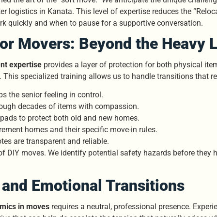
 logistics in Kanata. This level of expertise reduces the “Reloc
k quickly and when to pause for a supportive conversation.
ior Movers: Beyond the Heavy L
t expertise
provides a layer of protection for both physical it
. This specialized training allows us to handle transitions that
 the senior feeling in control.
rough decades of items with compassion.
t pads to protect both old and new homes.
rement homes and their specific move-in rules.
es are transparent and reliable.
of DIY moves. We identify potential safety hazards before they 
and Emotional Transitions
amics in moves
requires a neutral, professional presence. Exper