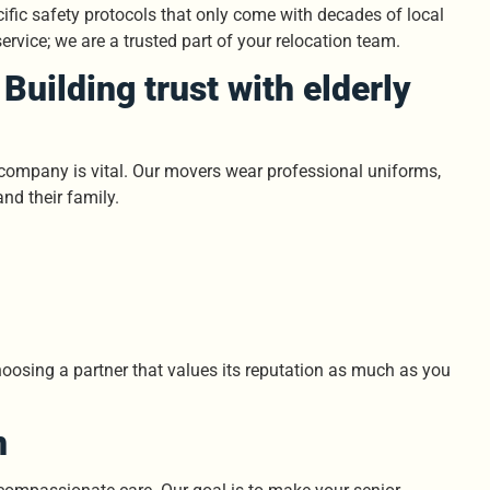
fic safety protocols that only come with decades of local
ervice; we are a trusted part of your relocation team.
Building trust with elderly
g company is vital. Our movers wear professional uniforms,
and their family.
hoosing a partner that values its reputation as much as you
n