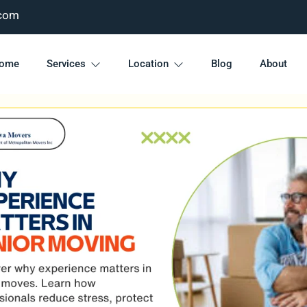
com
ome
Services
Location
Blog
About