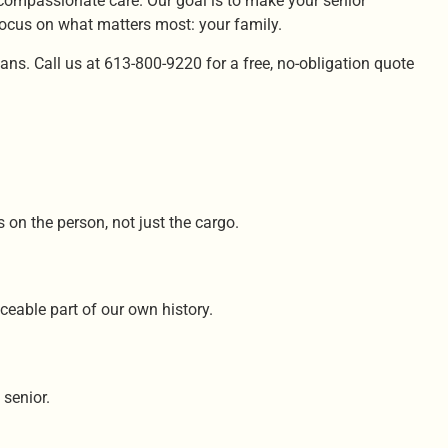
 compassionate care. Our goal is to make your senior
focus on what matters most: your family.
ns. Call us at 613-800-9220 for a free, no-obligation quote
 on the person, not just the cargo.
ceable part of our own history.
 senior.