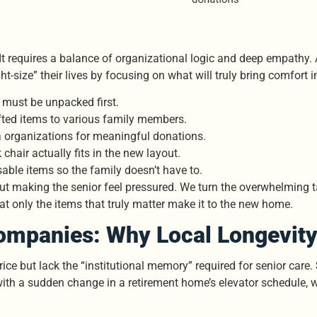
ry. It requires a balance of organizational logic and deep empat
ght-size” their lives by focusing on what will truly bring comfort 
t must be unpacked first.
ifted items to various family members.
 organizations for meaningful donations.
chair actually fits in the new layout.
able items so the family doesn’t have to.
ut making the senior feel pressured. We turn the overwhelming tas
t only the items that truly matter make it to the new home.
mpanies: Why Local Longevity
ce but lack the “institutional memory” required for senior care.
th a sudden change in a retirement home’s elevator schedule, w