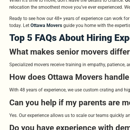
When it’s time to move, don’t leave the details to chance.
Ot
relocation the smoothest move you’ve ever experienced. We 
Ready to see how our 48+ years of experience can work for 
today. Let
Ottawa Movers
guide you home with the expertis
Top 5 FAQs About Hiring Ex
What makes senior movers differ
Specialized movers receive training in empathy, patience, an
How does Ottawa Movers handle v
With 48 years of experience, we use custom crating and high-
Can you help if my parents are m
Yes. Our experience allows us to scale our teams quickly and 
Do you have experience with dem