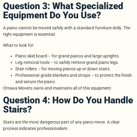
Question 3: What Specialized
Equipment Do You Use?
A piano cannot be moved safely with a standard furniture dolly. The
right equipment is essential.
What to look for:
Piano skid board – for grand pianos and large uprights.
Leg‑removal tools – to safely remove grand piano legs.
Stair rollers – for moving pianos up or down stairs.
Professional‑grade blankets and straps – to protect the finish
and secure the piano.
Ottawa Movers owns and maintains all of this equipment.
Question 4: How Do You Handle
Stairs?
Stairs are the most dangerous part of any piano move. A clear
process indicates professionalism.