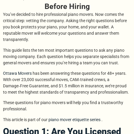
Before Hiring
You’ve decided to hire professional piano movers. Now comes the
critical step: vetting the company. Asking the right questions before
you book protects your piano, your home, and your wallet. A
reputable mover will welcome your questions and answer them
transparently.
This guide lists the ten most important questions to ask any piano
moving company. Each question helps you separate specialists from
general movers and ensures you’re hiring a team you can trust.
Ottawa Movers
has been answering these questions for 48+ years.
With over 23,000 successful moves, CAM‑trained crews, a
Damage‑Free Guarantee, and $1.5 million in insurance, we’re proud
to meet the highest standards of transparency and professionalism.
These questions for piano movers will help you find a trustworthy
professional.
This article is part of our
piano mover etiquette series
.
Question 1: Are You Licensed