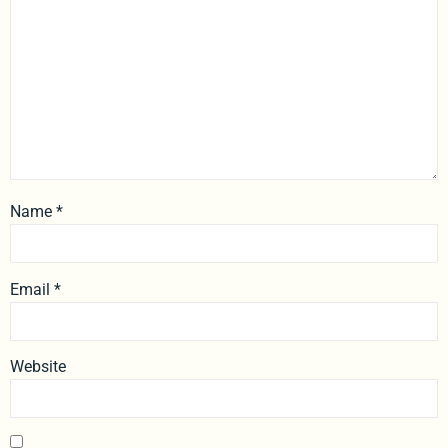
Name
*
Email
*
Website