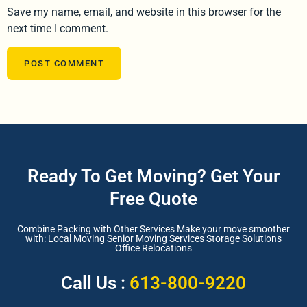
Save my name, email, and website in this browser for the
next time I comment.
Ready To Get Moving? Get Your
Free Quote
Combine Packing with Other Services Make your move smoother
with: Local Moving Senior Moving Services Storage Solutions
Office Relocations
Call Us :
613-800-9220