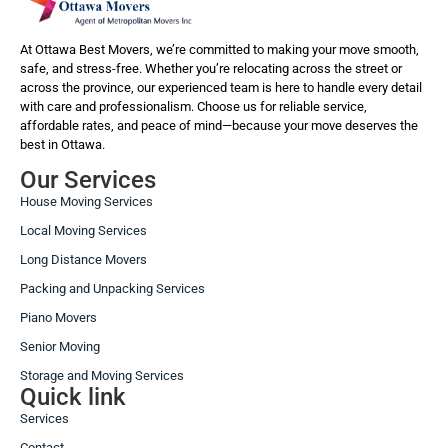
At Ottawa Best Movers, we’re committed to making your move smooth,
safe, and stress-free. Whether you’re relocating across the street or
across the province, our experienced team is here to handle every detail
with care and professionalism. Choose us for reliable service,
affordable rates, and peace of mind—because your move deserves the
best in Ottawa.
Our Services
House Moving Services
Local Moving Services
Long Distance Movers
Packing and Unpacking Services
Piano Movers
Senior Moving
Storage and Moving Services
Quick link
Services
Contact