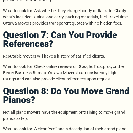
pricing structure in writing.
What to look for: Ask whether they charge hourly or flat rate. Clarify
what’s included: stairs, long carry, packing materials, fuel, travel time.
Ottawa Movers provides transparent quotes with no hidden fees.
Question 7: Can You Provide
References?
Reputable movers will have a history of satisfied clients.
What to look for: Check online reviews on Google, Trustpilot, or the
Better Business Bureau. Ottawa Movers has consistently high
ratings and can also provide client references upon request.
Question 8: Do You Move Grand
Pianos?
Not all piano movers have the equipment or training to move grand
pianos safely.
What to look for: A clear “yes” and a description of their grand piano