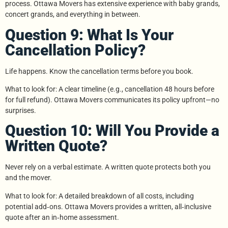
process. Ottawa Movers has extensive experience with baby grands,
concert grands, and everything in between.
Question 9: What Is Your
Cancellation Policy?
Life happens. Know the cancellation terms before you book.
What to look for: A clear timeline (e.g., cancellation 48 hours before
for full refund). Ottawa Movers communicates its policy upfront—no
surprises.
Question 10: Will You Provide a
Written Quote?
Never rely on a verbal estimate. A written quote protects both you
and the mover.
What to look for: A detailed breakdown of all costs, including
potential add‑ons. Ottawa Movers provides a written, all‑inclusive
quote after an in‑home assessment.