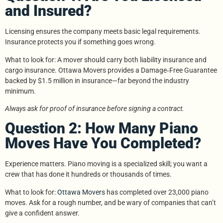
and Insured?
Licensing ensures the company meets basic legal requirements.
Insurance protects you if something goes wrong.
What to look for: A mover should carry both liability insurance and
cargo insurance. Ottawa Movers provides a Damage‑Free Guarantee
backed by $1.5 million in insurance—far beyond the industry
minimum.
Always ask for proof of insurance before signing a contract.
Question 2: How Many Piano
Moves Have You Completed?
Experience matters. Piano moving is a specialized skill; you want a
crew that has done it hundreds or thousands of times.
What to look for:
Ottawa Movers
has completed over 23,000 piano
moves. Ask for a rough number, and be wary of companies that can’t
give a confident answer.