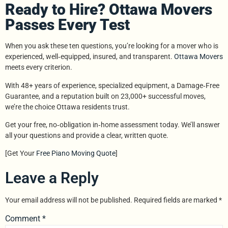
Ready to Hire? Ottawa Movers
Passes Every Test
When you ask these ten questions, you’re looking for a mover who is
experienced, well‑equipped, insured, and transparent.
Ottawa Movers
meets every criterion.
With 48+ years of experience, specialized equipment, a Damage‑Free
Guarantee, and a reputation built on 23,000+ successful moves,
we’re the choice Ottawa residents trust.
Get your free, no‑obligation in‑home assessment today. We’ll answer
all your questions and provide a clear, written quote.
[Get Your
Free Piano Moving Quote
]
Leave a Reply
Your email address will not be published.
Required fields are marked
*
Comment
*