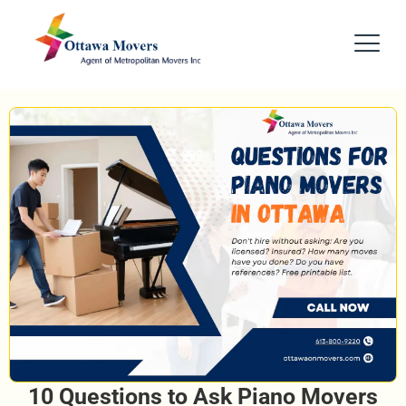
10 Questions to Ask Piano Movers