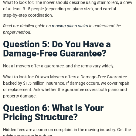
What to look for: The mover should describe using stair rollers, a crew
of at least 3–5 people (depending on piano size), and careful
step‑by‑step coordination.
Read our detailed guide on
moving piano stairs
to understand the
proper method.
Question 5: Do You Have a
Damage‑Free Guarantee?
Not all movers offer a guarantee, and the terms vary widely.
What to look for: Ottawa Movers offers a Damage‑Free Guarantee
backed by $1.5 million insurance. If damage occurs, we cover repair
or replacement. Ask whether the guarantee covers both piano and
property damage.
Question 6: What Is Your
Pricing Structure?
Hidden fees are a common complaint in the moving industry. Get the